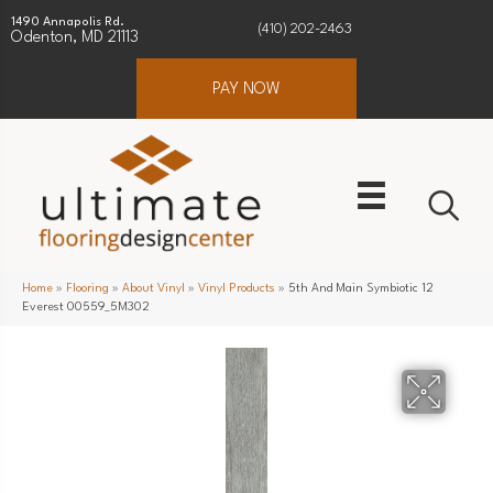
1490 Annapolis Rd.
(410) 202-2463
Odenton, MD 21113
PAY NOW
Home
»
Flooring
»
About Vinyl
»
Vinyl Products
»
5th And Main Symbiotic 12
Everest 00559_5M302