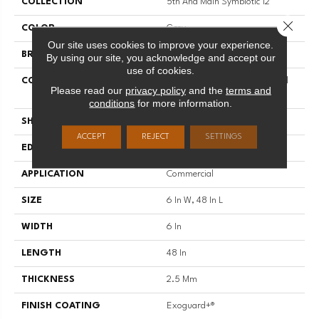
COLLECTION
5th And Main Symbiotic 12
Close 
COLOR
Grey
Our site uses cookies to improve your experience.
BRAND
5th And Main
By using our site, you acknowledge and accept our
use of cookies.
CONSTRUCTION
High Performance Luxury Vinyl
Please read our
privacy policy
and the
terms and
Tile
conditions
for more information.
SHAPE
Plank
ACCEPT
REJECT
SETTINGS
EDGE
SQUARE
APPLICATION
Commercial
SIZE
6 In W, 48 In L
WIDTH
6 In
LENGTH
48 In
THICKNESS
2.5 Mm
FINISH COATING
Exoguard+®