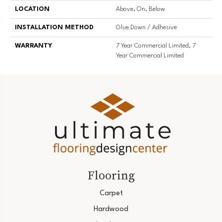
LOCATION
Above, On, Below
INSTALLATION METHOD
Glue Down / Adhesive
WARRANTY
7 Year Commercial Limited, 7
Year Commercial Limited
Flooring
Carpet
Hardwood