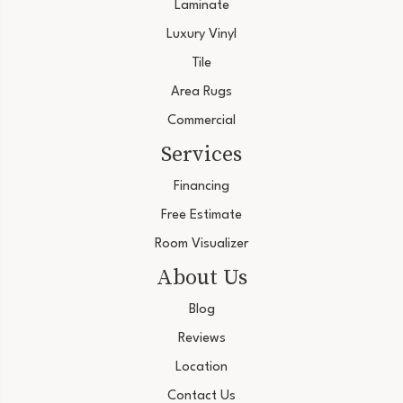
Laminate
Luxury Vinyl
Tile
Area Rugs
Commercial
Services
Financing
Free Estimate
Room Visualizer
About Us
Blog
Reviews
Location
Contact Us