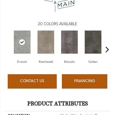
20
COLORS AVAILABLE
Everest
Beachwood
Bronzite
Carbon
Ci
CONTACT US
FINANCING
PRODUCT ATTRIBUTES