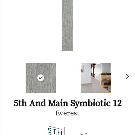
Ne
xt
5th And Main Symbiotic 12
Everest