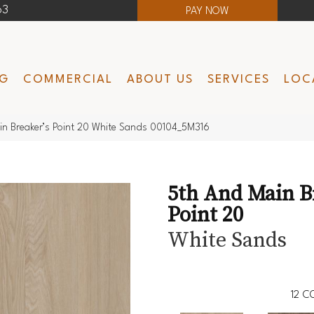
63
PAY NOW
NG
COMMERCIAL
ABOUT US
SERVICES
LOC
in Breaker’s Point 20 White Sands 00104_5M316
5th And Main B
Point 20
White Sands
12
CO