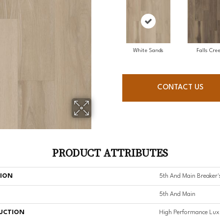
White Sands
Falls Cre
CONTACT US
PRODUCT ATTRIBUTES
TION
5th And Main Breaker'
5th And Main
UCTION
High Performance Luxu