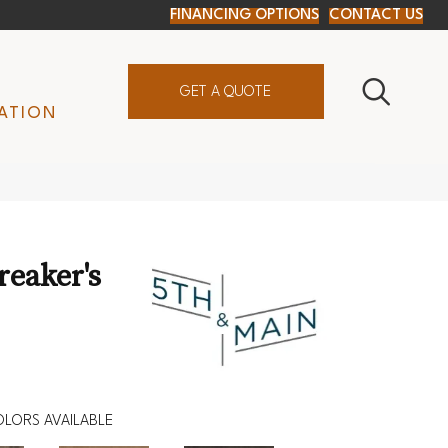
FINANCING OPTIONS
CONTACT US
GET A QUOTE
ATION
reaker's
LORS AVAILABLE