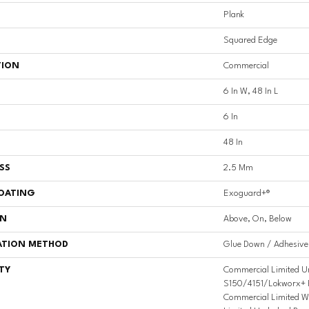
Plank
Squared Edge
TION
Commercial
6 In W, 48 In L
6 In
48 In
SS
2.5 Mm
COATING
Exoguard+®
ON
Above, On, Below
ATION METHOD
Glue Down / Adhesive
TY
Commercial Limited U
S150/4151/Lokworx+ Res
Commercial Limited W