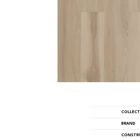
COLLEC
BRAND
CONSTR