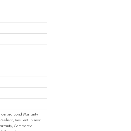
nderbed Bond Warranty
ilient, Resilient 15 Year
arranty, Commercial