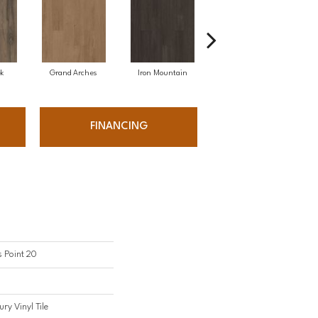
ek
Grand Arches
Iron Mountain
Lookout Pass
FINANCING
s Point 20
ry Vinyl Tile