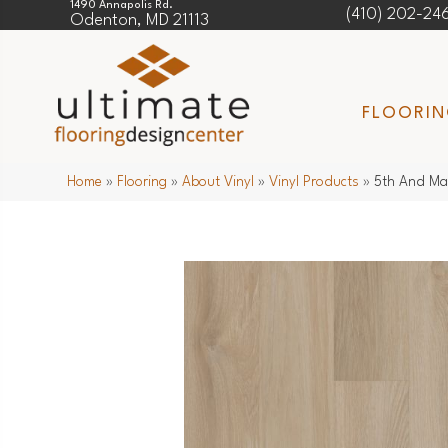
1490 Annapolis Rd.
(410) 202-24
Odenton, MD 21113
FLOORI
Home
»
Flooring
»
About Vinyl
»
Vinyl Products
»
5th And Ma