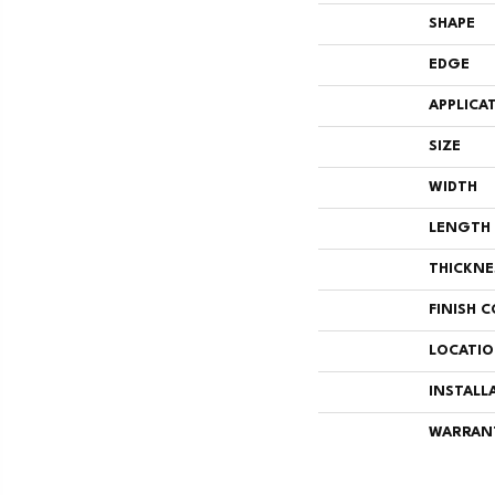
SHAPE
EDGE
APPLICA
SIZE
WIDTH
LENGTH
THICKNE
FINISH 
LOCATI
INSTALL
WARRAN