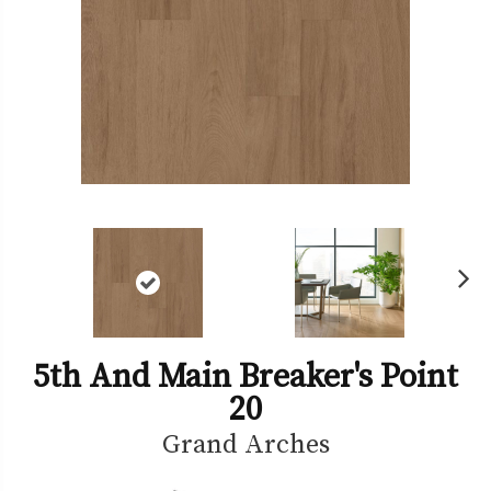
Ne
xt
5th And Main Breaker's Point
20
Grand Arches