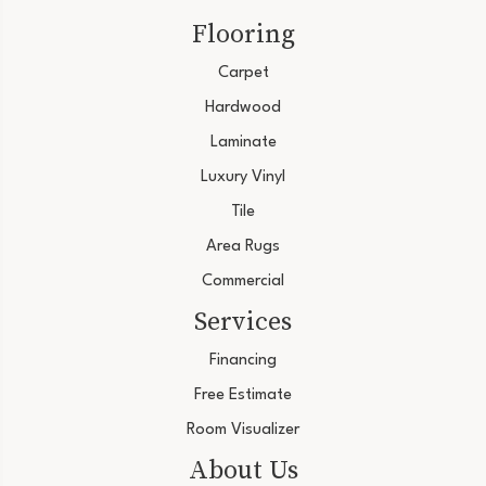
Flooring
Carpet
Hardwood
Laminate
Luxury Vinyl
Tile
Area Rugs
Commercial
Services
Financing
Free Estimate
Room Visualizer
About Us