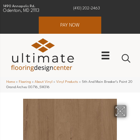
1490 Annapolis Rd.
(410) 202-2463
Odenton, MD 21113
PAY NOW
Home
»
Flooring
»
About Vinyl
»
Vinyl Products
»
5th And Main Breaker’s Point 20
Grand Arches 00716_5M316