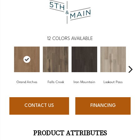
12
COLORS AVAILABLE
Grand Arches
Falls Creek
Iron Mountain
Lookout Pass
Pacif
CONTACT US
FINANCING
PRODUCT ATTRIBUTES