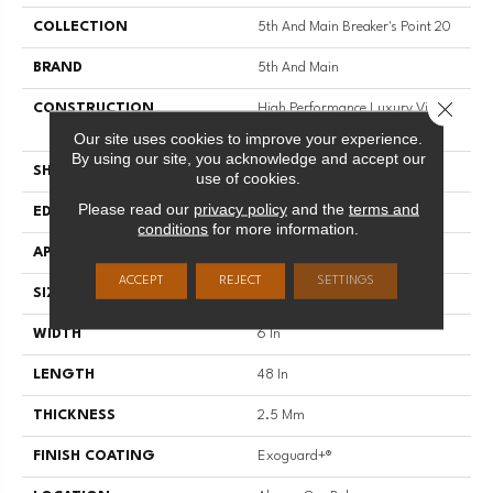
COLLECTION
5th And Main Breaker's Point 20
BRAND
5th And Main
Close 
CONSTRUCTION
High Performance Luxury Vinyl
Tile
Our site uses cookies to improve your experience.
By using our site, you acknowledge and accept our
SHAPE
Plank
use of cookies.
Please read our
privacy policy
and the
terms and
EDGE
Squared Edge
conditions
for more information.
APPLICATION
Commercial
ACCEPT
REJECT
SETTINGS
SIZE
6 In W, 48 In L
WIDTH
6 In
LENGTH
48 In
THICKNESS
2.5 Mm
FINISH COATING
Exoguard+®