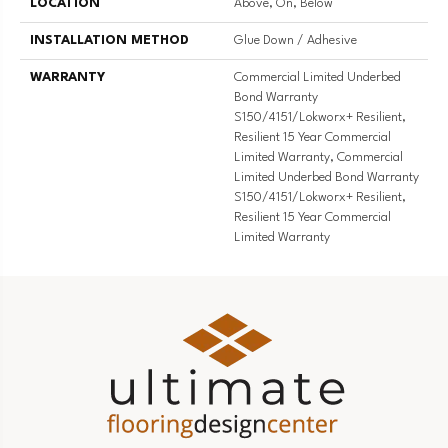
LOCATION
Above, On, Below
INSTALLATION METHOD
Glue Down / Adhesive
WARRANTY
Commercial Limited Underbed
Bond Warranty
S150/4151/Lokworx+ Resilient,
Resilient 15 Year Commercial
Limited Warranty, Commercial
Limited Underbed Bond Warranty
S150/4151/Lokworx+ Resilient,
Resilient 15 Year Commercial
Limited Warranty