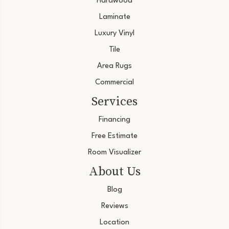
Hardwood
Laminate
Luxury Vinyl
Tile
Area Rugs
Commercial
Services
Financing
Free Estimate
Room Visualizer
About Us
Blog
Reviews
Location