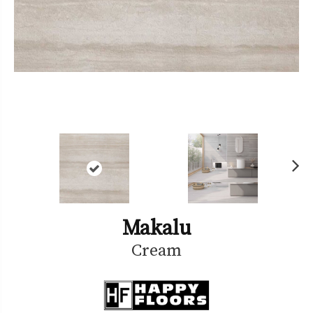
Ne
xt
Makalu
Cream