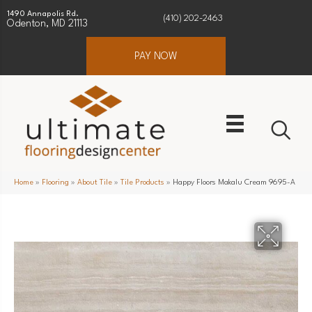
1490 Annapolis Rd.
(410) 202-2463
Odenton, MD 21113
PAY NOW
Home
»
Flooring
»
About Tile
»
Tile Products
»
Happy Floors Makalu Cream 9695-A