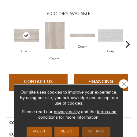
6
COLORS AVAILABLE
Cream
Cream
Grey
Cream
CONTACT US
FINANCING
Close 
Our site uses cookies to improve your experience.
By using our site, you acknowledge and accept our
use of cookies.
PRODUCT ATTRIBUTES
Please read our
privacy policy
and the
terms and
conditions
for more information.
COLLECTION
Makalu
ACCEPT
REJECT
SETTINGS
COLOR
Brown