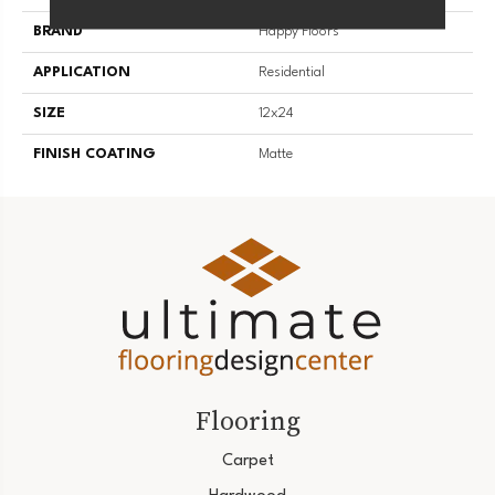
BRAND
Happy Floors
APPLICATION
Residential
SIZE
12x24
FINISH COATING
Matte
Flooring
Carpet