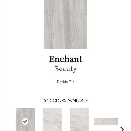
Enchant
Beauty
Florida Tile
64
COLORS AVAILABLE