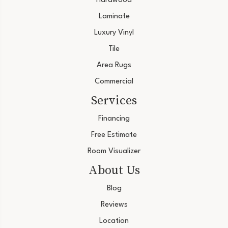
Hardwood
Laminate
Luxury Vinyl
Tile
Area Rugs
Commercial
Services
Financing
Free Estimate
Room Visualizer
About Us
Blog
Reviews
Location