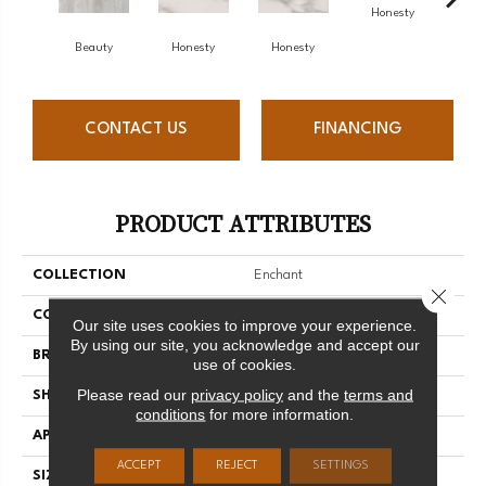
Honesty
Beauty
Honesty
Honesty
Ho
CONTACT US
FINANCING
PRODUCT ATTRIBUTES
COLLECTION
Enchant
Close 
COLOR
Gray
Our site uses cookies to improve your experience.
By using our site, you acknowledge and accept our
BRAND
Florida Tile
use of cookies.
Please read our
privacy policy
and the
terms and
SHAPE
Rectangle
conditions
for more information.
APPLICATION
Residential/commercial
ACCEPT
REJECT
SETTINGS
SIZE
12" X 24"