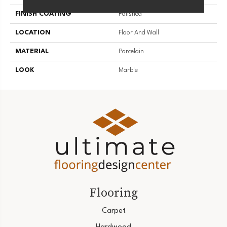
FINISH COATING
Polished
LOCATION
Floor And Wall
MATERIAL
Porcelain
LOOK
Marble
Flooring
Carpet