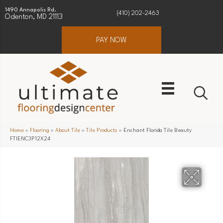
1490 Annapolis Rd.
(410) 202-2463
Odenton, MD 21113
PAY NOW
Home
»
Flooring
»
About Tile
»
Tile Products
»
Enchant Florida Tile Beauty
FTIENC3P12X24