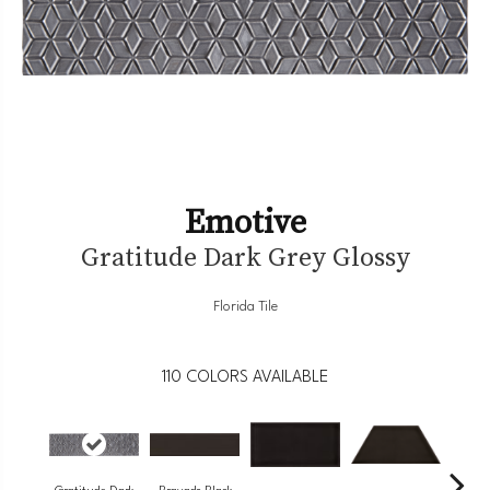
Emotive
Gratitude Dark Grey Glossy
Florida Tile
110
COLORS AVAILABLE