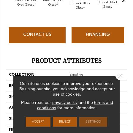
Gratitude Dark
Bravado Black
Brava
Bravado Black
Bravado Black
Grey Glossy
Glossy
G
Glossy
Glossy
CONTACT US
FINANCING
PRODUCT ATTRIBUTES
Close 
COLLECTION
Emotive
Our site uses cookies to improve your experience.
BRAND
Florida Tile
By using our site, you acknowledge and accept our
use of cookies.
SHAPE
Rectangle
Please read our
privacy policy
and the
terms and
conditions
for more information.
APPLICATION
Residential/commercial
SIZE
3" X 12"
ACCEPT
REJECT
SETTINGS
FINISH COATING
Glossy