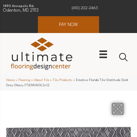
1490 Annapolis Rd.
(410) 202-2463
Odenton, MD 21113
PAY NOW
Home
»
Flooring
»
About Tile
»
Tile Products
»
Emotive Florida Tile Gratitude Dark
Grey Glossy FTIEMV6GL3x12