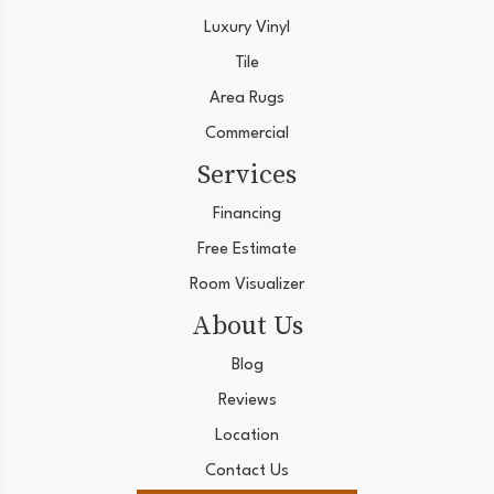
Luxury Vinyl
Tile
Area Rugs
Commercial
Services
Financing
Free Estimate
Room Visualizer
About Us
Blog
Reviews
Location
Contact Us