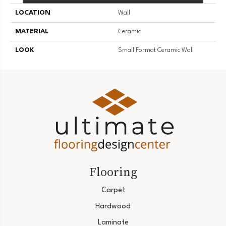
LOCATION
Wall
MATERIAL
Ceramic
LOOK
Small Format Ceramic Wall
Flooring
Carpet
Hardwood
Laminate