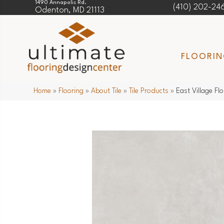
1490 Annapolis Rd.
(410) 202-24
Odenton, MD 21113
FLOORI
Home
»
Flooring
»
About Tile
»
Tile Products
»
East Village F