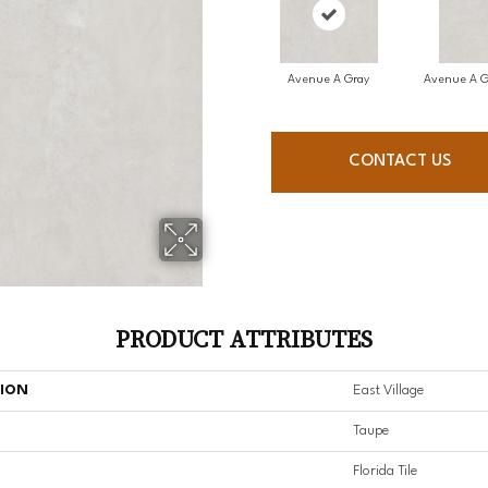
Avenue A Gray
Avenue A G
CONTACT US
PRODUCT ATTRIBUTES
TION
East Village
Taupe
Florida Tile