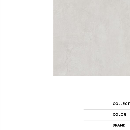
COLLEC
COLOR
BRAND