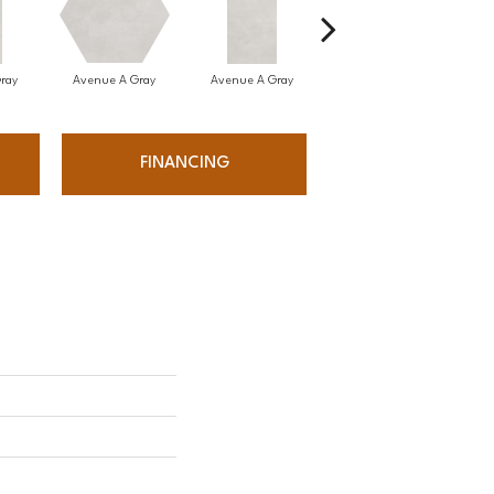
ray
Avenue A Gray
Avenue A Gray
Avenue A Gray
A
FINANCING