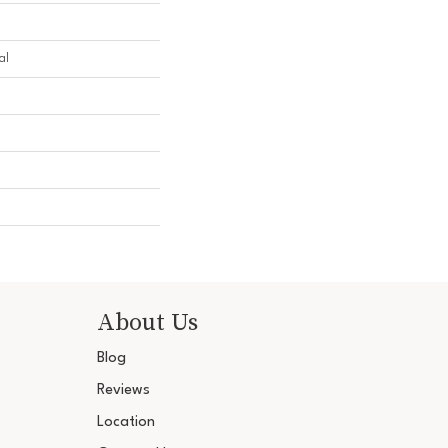
al
About Us
Blog
Reviews
Location