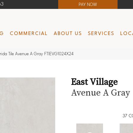
63
PAY NOW
NG
COMMERCIAL
ABOUT US
SERVICES
LOC
lorida Tile Avenue A Gray FTIEVG1024X24
East Village
Avenue A Gray
37
C