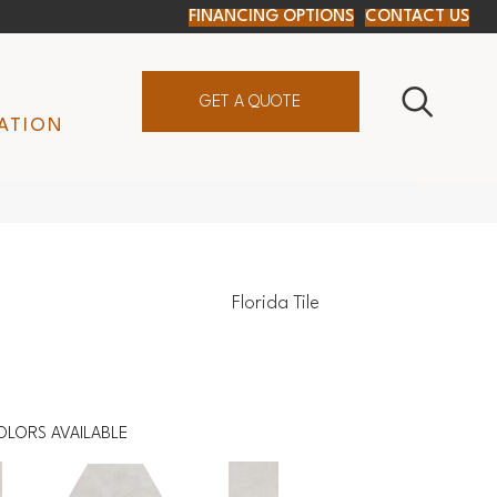
FINANCING OPTIONS
CONTACT US
GET A QUOTE
ATION
Florida Tile
OLORS AVAILABLE