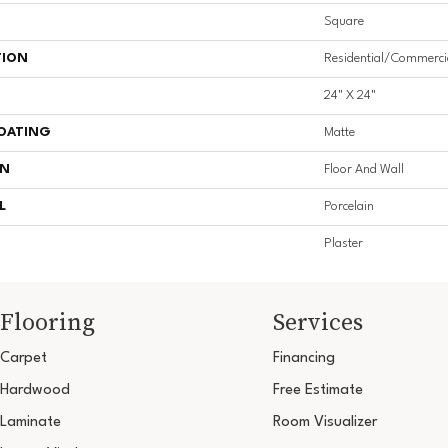
Square
TION
Residential/commerci
24" X 24"
COATING
Matte
ON
Floor And Wall
L
Porcelain
Plaster
Flooring
Services
Carpet
Financing
Hardwood
Free Estimate
Laminate
Room Visualizer