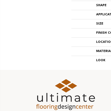
SHAPE
APPLICA
SIZE
FINISH 
LOCATI
MATERIA
LOOK