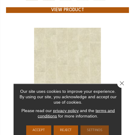
VIEW PRODUCT
Close 
Our site uses cookies to improve your experience.
By using our site, you acknowledge and accept our
CERAMIC SOLUTIONS CASINO 16X32 POLISHED
use of cookies.
SHAW FLOORS
Please read our
privacy policy
and the
terms and
conditions
for more information.
14 COLORS AVAILABLE
ACCEPT
REJECT
SETTINGS
+