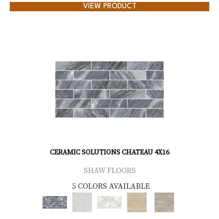
VIEW PRODUCT
CERAMIC SOLUTIONS CHATEAU 4X16
SHAW FLOORS
5 COLORS AVAILABLE