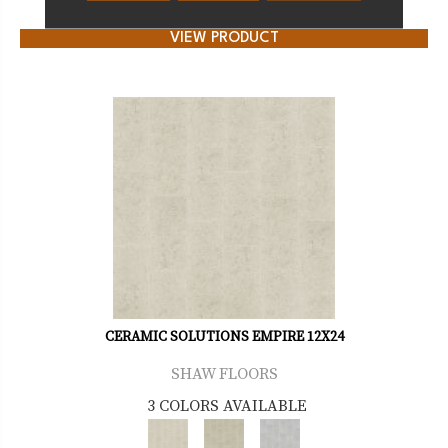
VIEW PRODUCT
CERAMIC SOLUTIONS EMPIRE 12X24
SHAW FLOORS
3 COLORS AVAILABLE