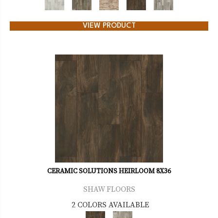
VIEW PRODUCT
CERAMIC SOLUTIONS HEIRLOOM 8X36
SHAW FLOORS
2 COLORS AVAILABLE