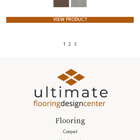
VIEW PRODUCT
1
2
3
Flooring
Carpet