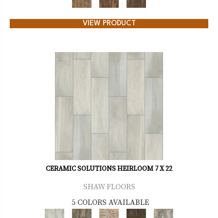
VIEW PRODUCT
CERAMIC SOLUTIONS HEIRLOOM 7 X 22
SHAW FLOORS
5 COLORS AVAILABLE