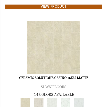
VIEW PRODUCT
CERAMIC SOLUTIONS CASINO 16X32 MATTE
SHAW FLOORS
14 COLORS AVAILABLE
+