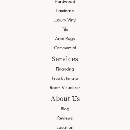
Hardwood
Laminate
Luxury Vinyl
Tile
Area Rugs
Commercial
Services
Financing
Free Estimate
Room Visualizer
About Us
Blog
Reviews
Location