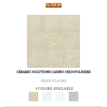
FILTER BY
CERAMIC SOLUTIONS CASINO 24X24 POLISHED
SHAW FLOORS
4 COLORS AVAILABLE