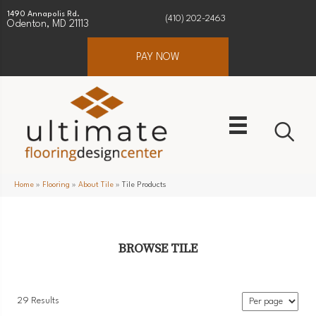
1490 Annapolis Rd.
(410) 202-2463
Odenton, MD 21113
PAY NOW
Home
»
Flooring
»
About Tile
»
Tile Products
BROWSE TILE
29 Results