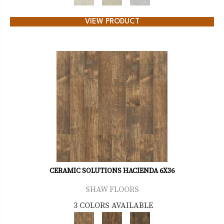
VIEW PRODUCT
CERAMIC SOLUTIONS HACIENDA 6X36
SHAW FLOORS
3 COLORS AVAILABLE