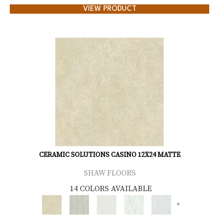
VIEW PRODUCT
CERAMIC SOLUTIONS CASINO 12X24 MATTE
SHAW FLOORS
14 COLORS AVAILABLE
+