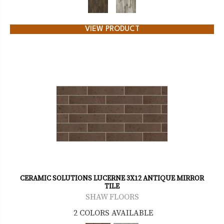
VIEW PRODUCT
CERAMIC SOLUTIONS LUCERNE 3X12 ANTIQUE MIRROR
TILE
SHAW FLOORS
2 COLORS AVAILABLE