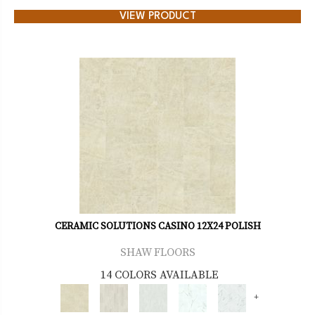
VIEW PRODUCT
CERAMIC SOLUTIONS CASINO 12X24 POLISH
SHAW FLOORS
14 COLORS AVAILABLE
+