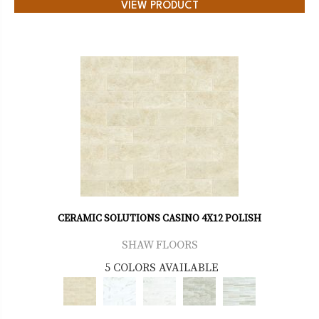
VIEW PRODUCT
CERAMIC SOLUTIONS CASINO 4X12 POLISH
SHAW FLOORS
5 COLORS AVAILABLE