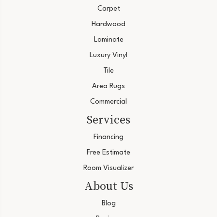
Carpet
Hardwood
Laminate
Luxury Vinyl
Tile
Area Rugs
Commercial
Services
Financing
Free Estimate
Room Visualizer
About Us
Blog