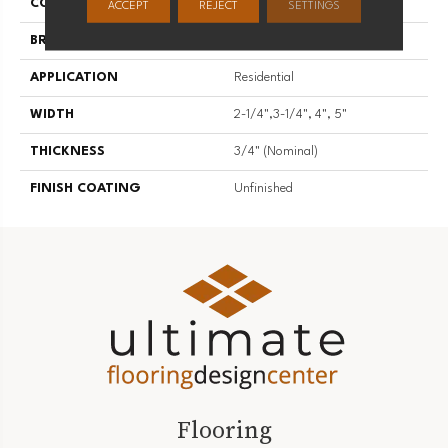
COLLECTION
Unfinished Flooring
ACCEPT
REJECT
SETTINGS
BRAND
Somerset
APPLICATION
Residential
WIDTH
2-1/4",3-1/4", 4", 5"
THICKNESS
3/4" (nominal)
FINISH COATING
Unfinished
Flooring