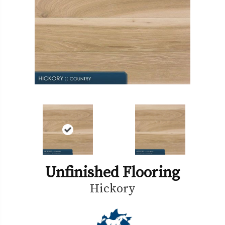
Unfinished Flooring
Hickory