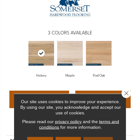
3
COLORS AVAILABLE
Hickory
Maple
Red Oak
Close 
CONTACT US
FINANCING
Our site uses cookies to improve your experience.
By using our site, you acknowledge and accept our
use of cookies.
Please read our
privacy policy
and the
terms and
PRODUCT ATTRIBUTES
conditions
for more information.