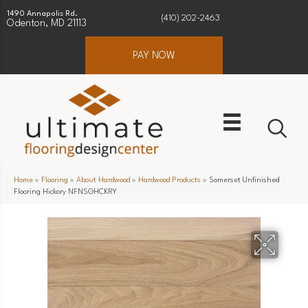
1490 Annapolis Rd.
(410) 202-2463
Odenton, MD 21113
PAY NOW
Home
»
Flooring
»
About Hardwood
»
Hardwood Products
»
Somerset Unfinished
Flooring Hickory NFNSGHCKRY