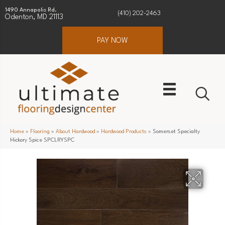
1490 Annapolis Rd.
(410) 202-2463
Odenton, MD 21113
PAY NOW
Home
»
Flooring
»
About Hardwood
»
Hardwood Products
»
Somerset Specialty
Hickory Spice SPCLRYSPC