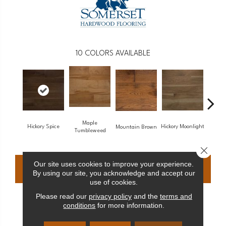
10
COLORS AVAILABLE
Maple
Hickory Spice
Hickory Moonlight
Maple
Mountain Brown
Tumbleweed
Close 
Our site uses cookies to improve your experience.
CONTACT US
FINANCING
By using our site, you acknowledge and accept our
use of cookies.
Please read our
privacy policy
and the
terms and
conditions
for more information.
PRODUCT ATTRIBUTES