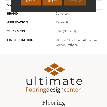
ACCEPT
REJECT
SETTINGS
COLLECTION
Specialty
BRAND
Somerset
APPLICATION
Residential
THICKNESS
3/4" (nominal)
FINISH COATING
Ultimate™ UV-Cured Aluminum
Oxide/Urethane
Flooring