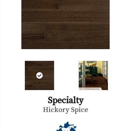
Specialty
Hickory Spice