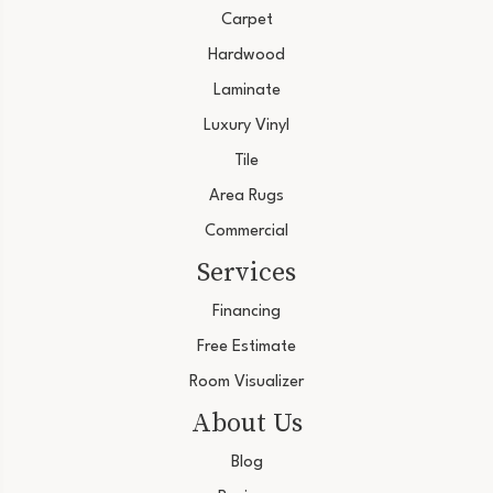
Carpet
Hardwood
Laminate
Luxury Vinyl
Tile
Area Rugs
Commercial
Services
Financing
Free Estimate
Room Visualizer
About Us
Blog