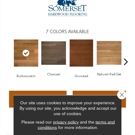
7
COLORS AVAILABLE
Charcoal
Natural Red Oak
Metr
Butterscotch
Gunstock
Close 
CONTACT US
FINANCING
Our site uses cookies to improve your experience.
By using our site, you acknowledge and accept our
use of cookies.
Please read our
privacy policy
and the
terms and
PRODUCT ATTRIBUTES
conditions
for more information.