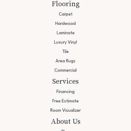
Flooring
Carpet
Hardwood
Laminate
Luxury Vinyl
Tile
Area Rugs
Commercial
Services
Financing
Free Estimate
Room Visualizer
About Us