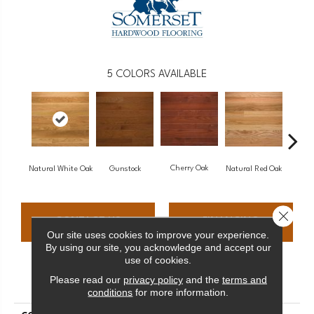
5
COLORS AVAILABLE
Cherry Oak
Natural White Oak
Gunstock
Natural Red Oak
Butt
Close 
CONTACT US
FINANCING
Our site uses cookies to improve your experience.
By using our site, you acknowledge and accept our
use of cookies.
PRODUCT ATTRIBUTES
Please read our
privacy policy
and the
terms and
conditions
for more information.