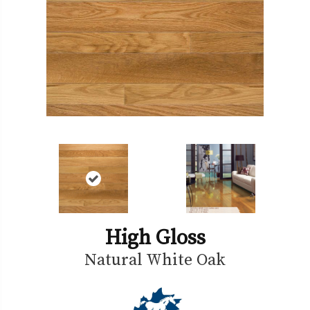
High Gloss
Natural White Oak