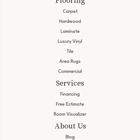
Flooring
Carpet
Hardwood
Laminate
Luxury Vinyl
Tile
Area Rugs
Commercial
Services
Financing
Free Estimate
Room Visualizer
About Us
Blog