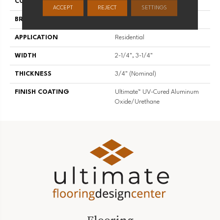
COLLECTION
High Gloss
ACCEPT
REJECT
SETTINGS
BRAND
Somerset
APPLICATION
Residential
WIDTH
2-1/4", 3-1/4"
THICKNESS
3/4" (nominal)
FINISH COATING
Ultimate™ UV-Cured Aluminum
Oxide/Urethane