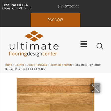
1490 Annapolis Rd.
(410) 202-2463
Odenton, MD 21113
PAY NOW
Home
»
Flooring
»
About Hardwood
»
Hardwood Products
»
Somerset High Gloss
Natural White Oak HGHGLWHTK