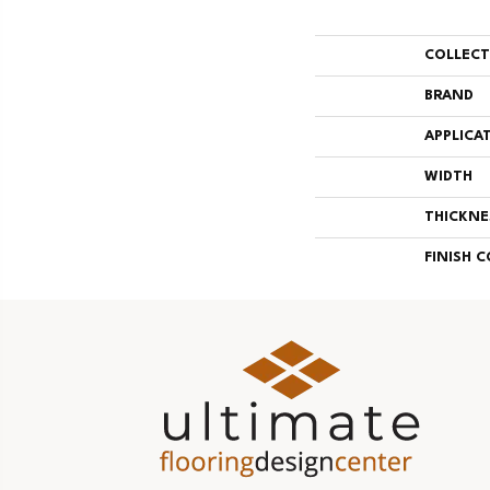
COLLEC
BRAND
APPLICA
WIDTH
THICKNE
FINISH 