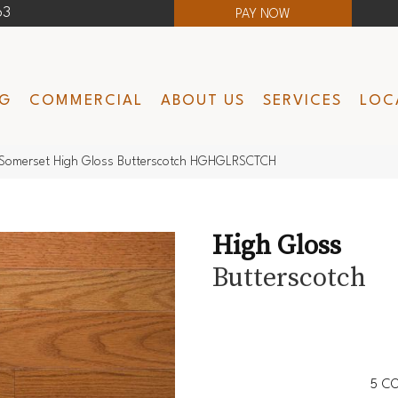
63
PAY NOW
NG
COMMERCIAL
ABOUT US
SERVICES
LOC
Somerset High Gloss Butterscotch HGHGLRSCTCH
High Gloss
Butterscotch
5
CO