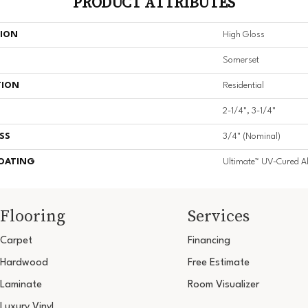
PRODUCT ATTRIBUTES
TION
High Gloss
Somerset
TION
Residential
2-1/4", 3-1/4"
SS
3/4" (nominal)
COATING
Ultimate™ UV-Cured 
Flooring
Services
Carpet
Financing
Hardwood
Free Estimate
Laminate
Room Visualizer
Luxury Vinyl