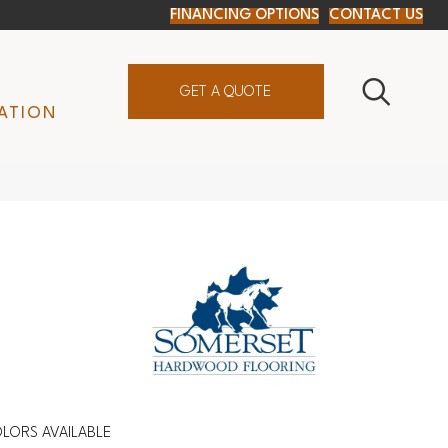
FINANCING OPTIONS
CONTACT US
GET A QUOTE
ATION
LORS AVAILABLE