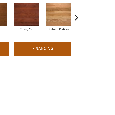
k
Cherry Oak
Natural Red Oak
Natural White Oak
FINANCING