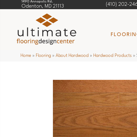
1490 Annapolis Rd.
(410) 202-24
Odenton, MD 21113
FLOORI
Home
»
Flooring
»
About Hardwood
»
Hardwood Products
»