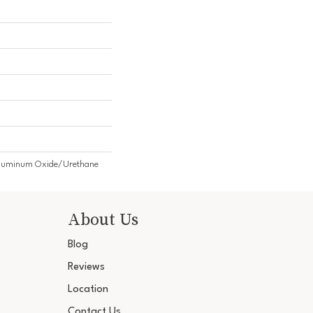
Aluminum Oxide/Urethane
About Us
Blog
Reviews
Location
Contact Us