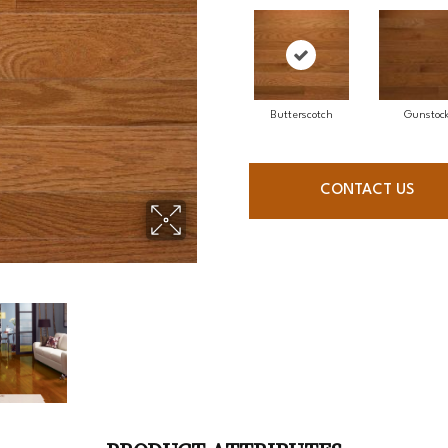
Butterscotch
Gunstoc
CONTACT US