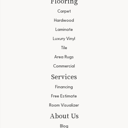
Flooring
Carpet
Hardwood
Laminate
Luxury Vinyl
Tile
Area Rugs
Commercial
Services
Financing
Free Estimate
Room Visualizer
About Us
Blog