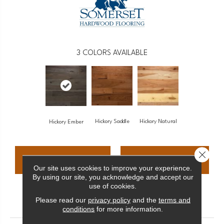
3
COLORS AVAILABLE
Hickory Saddle
Hickory Natural
Hickory Ember
Close 
CONTACT US
FINANCING
Our site uses cookies to improve your experience.
By using our site, you acknowledge and accept our
use of cookies.
PRODUCT ATTRIBUTES
Please read our
privacy policy
and the
terms and
conditions
for more information.