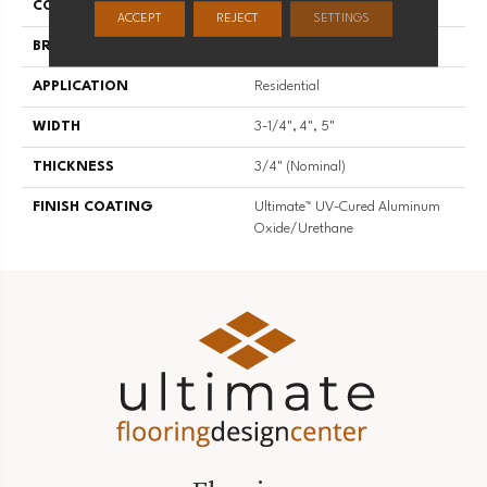
COLLECTION
Character
ACCEPT
REJECT
SETTINGS
BRAND
Somerset
APPLICATION
Residential
WIDTH
3-1/4", 4", 5"
THICKNESS
3/4" (nominal)
FINISH COATING
Ultimate™ UV-Cured Aluminum
Oxide/Urethane