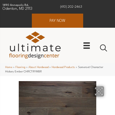
1490 Annapolis Rd.
(410) 202-2463
Odenton, MD 21113
PAY NOW
Home
»
Flooring
»
About Hardwood
»
Hardwood Products
»
Somerset Character
Hickory Ember CHRCTRYMBR