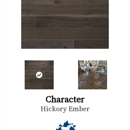
Character
Hickory Ember