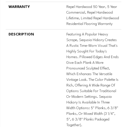
WARRANTY
Repel Hardwood 50 Year, 5 Year
Commercial, Repel Hardwood
Lifetime, Limited Repel Hardwood
Residential Flooring Warranty
DESCRIPTION
Featuring A Popular Heavy
Scrape, Sequoia Hickory Creates
A Rustic Time-Worn Visual That's
Highly Sought For Today's
Homes. Pillowed Edges And Ends
Give Each Plank A More
Pronounced Sculpted Effect,
Which Enhances The Versatile
Vintage Look. The Color Palette Is
Rich, Offering A Wide Range Of
Options Suitable For Traditional
Or Modern Settings. Sequoia
Hickory Is Available In Three
Width Options: 5" Planks, 6 3/8"
Planks, Or Mixed Width (3 1/4",
5", 6 3/8" Planks Packaged
Together).