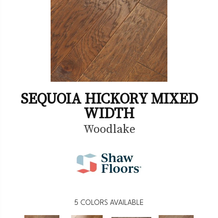
SEQUOIA HICKORY MIXED
WIDTH
Woodlake
5
COLORS AVAILABLE