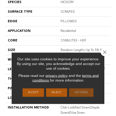
SPECIES
HICKORY
SURFACE TYPE
SCRAPED
EDGE
PILLOWED
APPLICATION
Residential
CORE
STABILITEK - HDF
SIZE
Random Lengths Up To 58.56"
Close 
Our site uses cookies to improve your experience.
WIDTH
Multiple
By using our site, you acknowledge and accept our
use of cookies.
LENGTH
Random Lengths Up To 58.56"
Please read our
privacy policy
and the
terms and
THICKNESS
3/8"
conditions
for more information.
FINISH COATING
Repel - Water Resist
ACCEPT
REJECT
SETTINGS
LOCATION
Above, On, Below
INSTALLATION METHOD
Click-Lock|Nail Down|Staple
Down|Glue Down