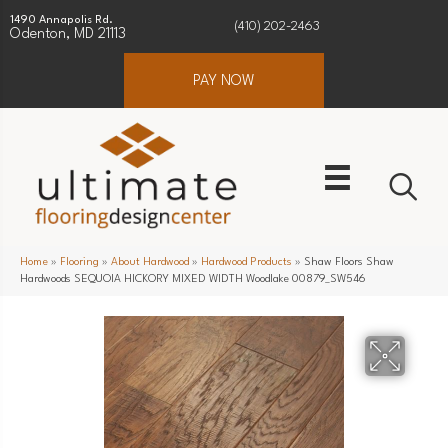
1490 Annapolis Rd.
(410) 202-2463
Odenton, MD 21113
PAY NOW
Home
»
Flooring
»
About Hardwood
»
Hardwood Products
»
Shaw Floors Shaw
Hardwoods SEQUOIA HICKORY MIXED WIDTH Woodlake 00879_SW546