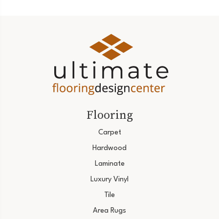
Flooring
Carpet
Hardwood
Laminate
Luxury Vinyl
Tile
Area Rugs