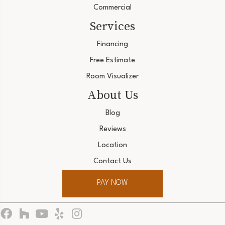
Commercial
Services
Financing
Free Estimate
Room Visualizer
About Us
Blog
Reviews
Location
Contact Us
PAY NOW