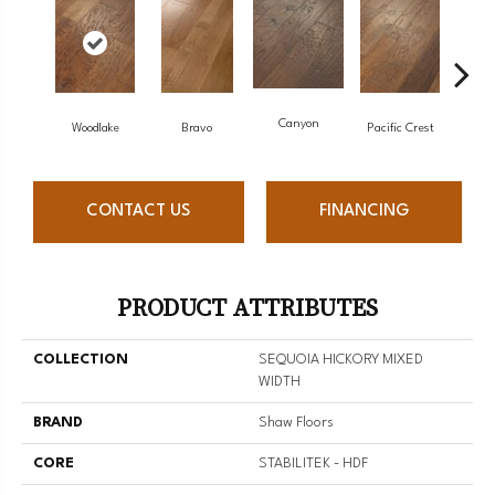
Canyon
Woodlake
Bravo
Pacific Crest
Thre
CONTACT US
FINANCING
PRODUCT ATTRIBUTES
COLLECTION
SEQUOIA HICKORY MIXED
WIDTH
BRAND
Shaw Floors
CORE
STABILITEK - HDF