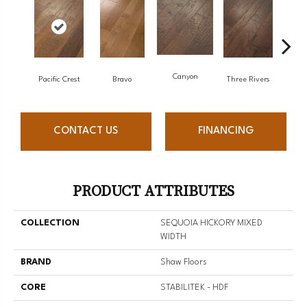
Canyon
Pacific Crest
Bravo
Three Rivers
Wo
CONTACT US
FINANCING
PRODUCT ATTRIBUTES
COLLECTION
SEQUOIA HICKORY MIXED
WIDTH
BRAND
Shaw Floors
CORE
STABILITEK - HDF