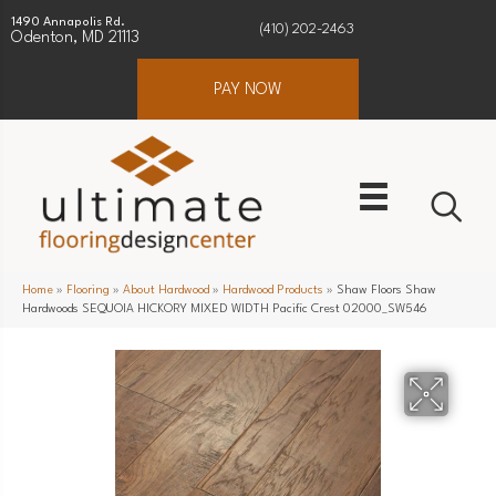
1490 Annapolis Rd.
(410) 202-2463
Odenton, MD 21113
PAY NOW
Home
»
Flooring
»
About Hardwood
»
Hardwood Products
»
Shaw Floors Shaw
Hardwoods SEQUOIA HICKORY MIXED WIDTH Pacific Crest 02000_SW546