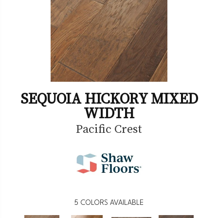
SEQUOIA HICKORY MIXED
WIDTH
Pacific Crest
5
COLORS AVAILABLE