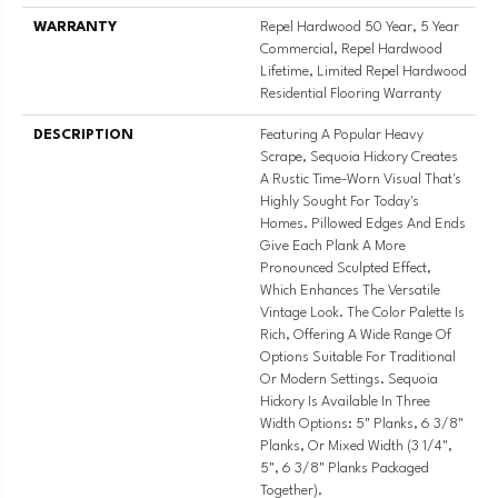
WARRANTY
Repel Hardwood 50 Year, 5 Year
Commercial, Repel Hardwood
Lifetime, Limited Repel Hardwood
Residential Flooring Warranty
DESCRIPTION
Featuring A Popular Heavy
Scrape, Sequoia Hickory Creates
A Rustic Time-Worn Visual That's
Highly Sought For Today's
Homes. Pillowed Edges And Ends
Give Each Plank A More
Pronounced Sculpted Effect,
Which Enhances The Versatile
Vintage Look. The Color Palette Is
Rich, Offering A Wide Range Of
Options Suitable For Traditional
Or Modern Settings. Sequoia
Hickory Is Available In Three
Width Options: 5" Planks, 6 3/8"
Planks, Or Mixed Width (3 1/4",
5", 6 3/8" Planks Packaged
Together).