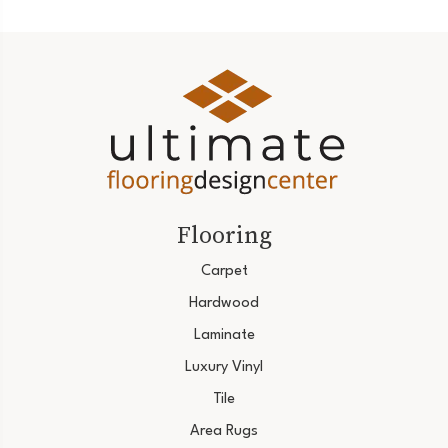
Flooring
Carpet
Hardwood
Laminate
Luxury Vinyl
Tile
Area Rugs