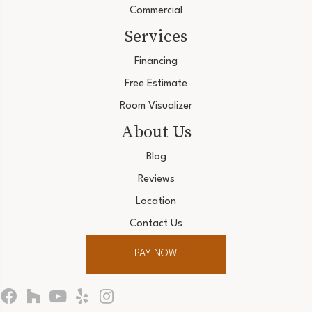
Commercial
Services
Financing
Free Estimate
Room Visualizer
About Us
Blog
Reviews
Location
Contact Us
PAY NOW