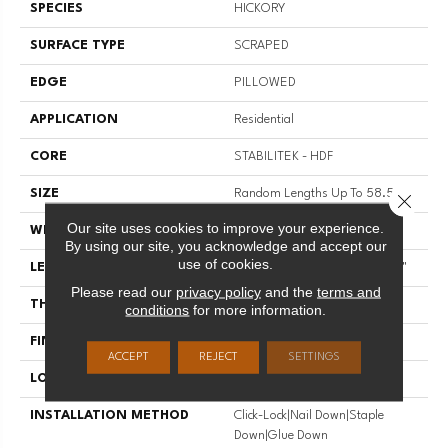
SPECIES
HICKORY
SURFACE TYPE
SCRAPED
EDGE
PILLOWED
APPLICATION
Residential
CORE
STABILITEK - HDF
SIZE
Random Lengths Up To 58.56"
Close 
Our site uses cookies to improve your experience.
WIDTH
Multiple
By using our site, you acknowledge and accept our
use of cookies.
LENGTH
Random Lengths Up To 58.56"
Please read our
privacy policy
and the
terms and
THICKNESS
3/8"
conditions
for more information.
FINISH COATING
Repel - Water Resist
ACCEPT
REJECT
SETTINGS
LOCATION
Above, On, Below
INSTALLATION METHOD
Click-Lock|Nail Down|Staple
Down|Glue Down