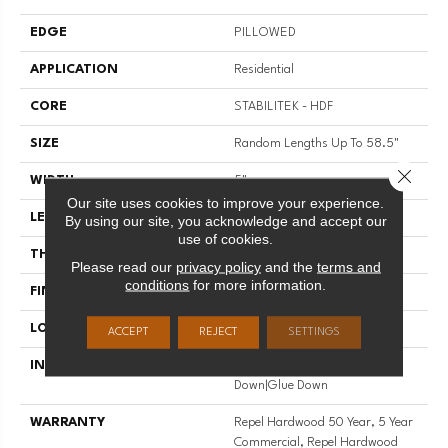
EDGE
PILLOWED
APPLICATION
Residential
CORE
STABILITEK - HDF
SIZE
Random Lengths Up To 58.5"
Close 
WIDTH
5"
Our site uses cookies to improve your experience.
LENGTH
Random Lengths Up To 58.5"
By using our site, you acknowledge and accept our
use of cookies.
THICKNESS
3/8"
Please read our
privacy policy
and the
terms and
conditions
for more information.
FINISH COATING
Repel - Water Resist
LOCATION
Above, On, Below
ACCEPT
REJECT
SETTINGS
INSTALLATION METHOD
Click-Lock|Nail Down|Staple
Down|Glue Down
WARRANTY
Repel Hardwood 50 Year, 5 Year
Commercial, Repel Hardwood