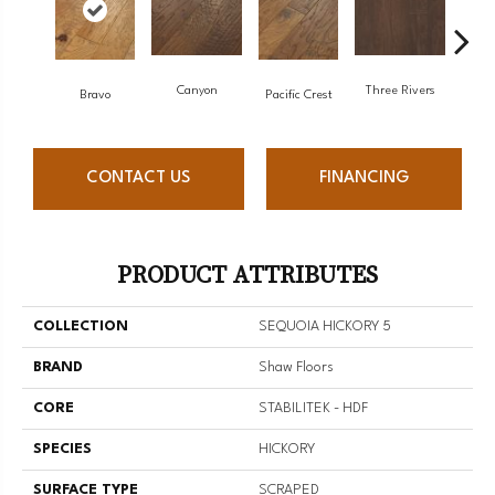
Canyon
Three Rivers
Wo
Bravo
Pacific Crest
CONTACT US
FINANCING
PRODUCT ATTRIBUTES
COLLECTION
SEQUOIA HICKORY 5
BRAND
Shaw Floors
CORE
STABILITEK - HDF
SPECIES
HICKORY
SURFACE TYPE
SCRAPED