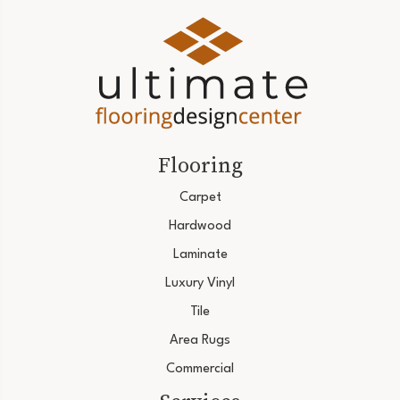
Flooring
Carpet
Hardwood
Laminate
Luxury Vinyl
Tile
Area Rugs
Commercial