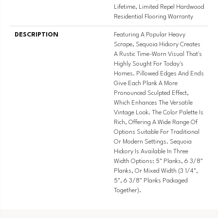
Lifetime, Limited Repel Hardwood
Residential Flooring Warranty
DESCRIPTION
Featuring A Popular Heavy
Scrape, Sequoia Hickory Creates
A Rustic Time-Worn Visual That's
Highly Sought For Today's
Homes. Pillowed Edges And Ends
Give Each Plank A More
Pronounced Sculpted Effect,
Which Enhances The Versatile
Vintage Look. The Color Palette Is
Rich, Offering A Wide Range Of
Options Suitable For Traditional
Or Modern Settings. Sequoia
Hickory Is Available In Three
Width Options: 5" Planks, 6 3/8"
Planks, Or Mixed Width (3 1/4",
5", 6 3/8" Planks Packaged
Together).