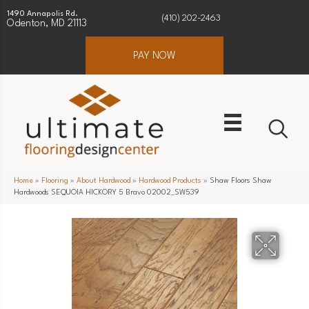
1490 Annapolis Rd.
(410) 202-2463
Odenton, MD 21113
PAY NOW
Home
»
Flooring
»
About Hardwood
»
Hardwood Products
»
Shaw Floors Shaw
Hardwoods SEQUOIA HICKORY 5 Bravo 02002_SW539