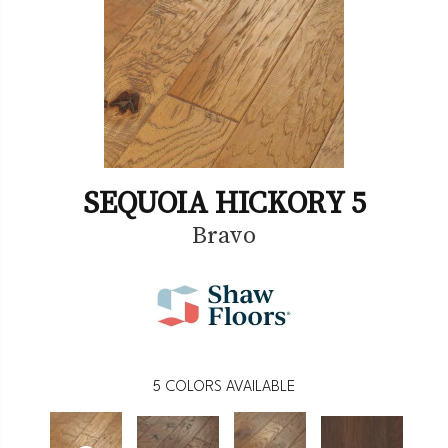
SEQUOIA HICKORY 5
Bravo
5
COLORS AVAILABLE