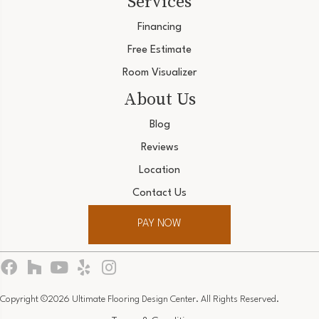
Services
Financing
Free Estimate
Room Visualizer
About Us
Blog
Reviews
Location
Contact Us
PAY NOW
Copyright ©2026 Ultimate Flooring Design Center. All Rights Reserved.