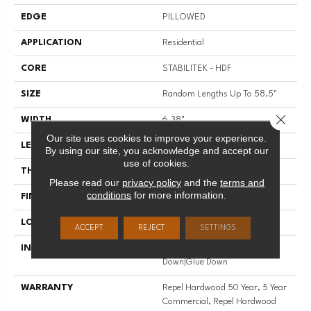
EDGE
PILLOWED
APPLICATION
Residential
CORE
STABILITEK - HDF
SIZE
Random Lengths Up To 58.5"
Close 
WIDTH
6.38"
Our site uses cookies to improve your experience.
LENGTH
Random Lengths Up To 58.5"
By using our site, you acknowledge and accept our
use of cookies.
THICKNESS
3/8"
Please read our
privacy policy
and the
terms and
conditions
for more information.
FINISH COATING
Repel - Water Resist
LOCATION
Above, On, Below
ACCEPT
REJECT
SETTINGS
INSTALLATION METHOD
Click-Lock|Nail Down|Staple
Down|Glue Down
WARRANTY
Repel Hardwood 50 Year, 5 Year
Commercial, Repel Hardwood