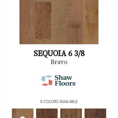
SEQUOIA 6 3/8
Bravo
5
COLORS AVAILABLE