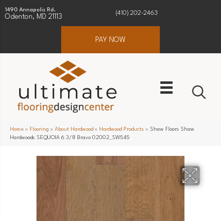
1490 Annapolis Rd.
(410) 202-2463
Odenton, MD 21113
PAY NOW
Home
»
Flooring
»
About Hardwood
»
Hardwood Products
»
Shaw Floors Shaw
Hardwoods SEQUOIA 6 3/8 Bravo 02002_SW545