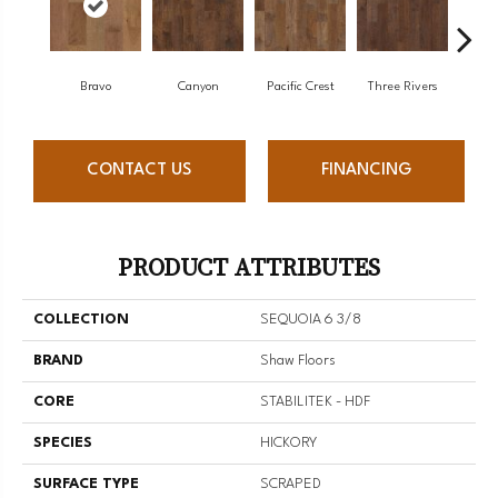
Bravo
Canyon
Pacific Crest
Three Rivers
Wo
CONTACT US
FINANCING
PRODUCT ATTRIBUTES
COLLECTION
SEQUOIA 6 3/8
BRAND
Shaw Floors
CORE
STABILITEK - HDF
SPECIES
HICKORY
SURFACE TYPE
SCRAPED