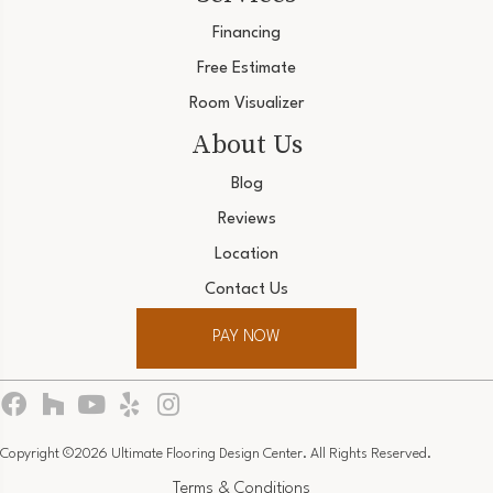
Financing
Free Estimate
Room Visualizer
About Us
Blog
Reviews
Location
Contact Us
PAY NOW
Copyright ©2026 Ultimate Flooring Design Center. All Rights Reserved.
Terms & Conditions