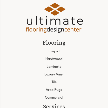
Flooring
Carpet
Hardwood
Laminate
Luxury Vinyl
Tile
Area Rugs
Commercial
Services