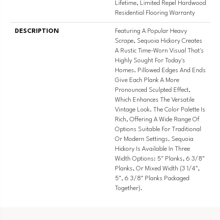
Lifetime, Limited Repel Hardwood
Residential Flooring Warranty
DESCRIPTION
Featuring A Popular Heavy
Scrape, Sequoia Hickory Creates
A Rustic Time-Worn Visual That's
Highly Sought For Today's
Homes. Pillowed Edges And Ends
Give Each Plank A More
Pronounced Sculpted Effect,
Which Enhances The Versatile
Vintage Look. The Color Palette Is
Rich, Offering A Wide Range Of
Options Suitable For Traditional
Or Modern Settings. Sequoia
Hickory Is Available In Three
Width Options: 5" Planks, 6 3/8"
Planks, Or Mixed Width (3 1/4",
5", 6 3/8" Planks Packaged
Together).