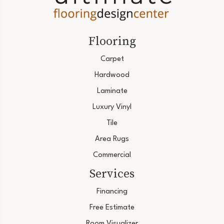
Flooring
Carpet
Hardwood
Laminate
Luxury Vinyl
Tile
Area Rugs
Commercial
Services
Financing
Free Estimate
Room Visualizer