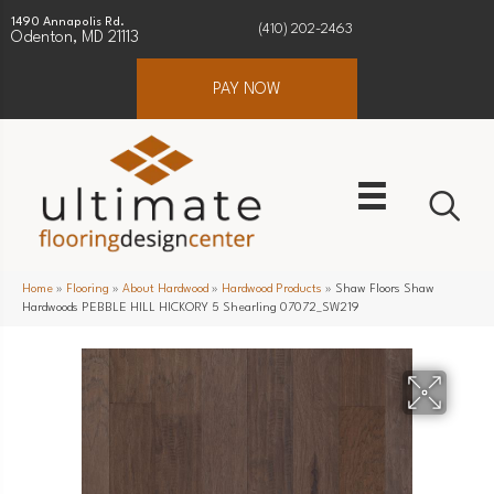
1490 Annapolis Rd.
(410) 202-2463
Odenton, MD 21113
PAY NOW
Home
»
Flooring
»
About Hardwood
»
Hardwood Products
»
Shaw Floors Shaw
Hardwoods PEBBLE HILL HICKORY 5 Shearling 07072_SW219