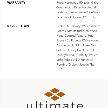
WARRANTY
Repel Hardwood 50 Year, 5 Year
Commercial, Repel Hardwood
Lifetime, Limited Repel Hardwood
Residential Flooring Warranty
DESCRIPTION
Pebble Hill Hickory, Which Warms
Rooms With Its Rich Grain And
Hand-Scraped Texture, Has
Proven So Popular We've Added
Another Width Plus Three New
Colors. Hickory Has Inherent
Strength And Durability, Which
Make Pebble Hill A Fantastic
Flooring Choice. Made In The
USA.