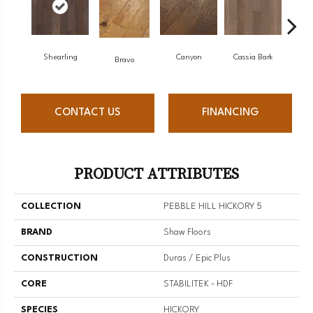
Shearling
Canyon
Cassia Bark
Bravo
L
CONTACT US
FINANCING
PRODUCT ATTRIBUTES
COLLECTION
PEBBLE HILL HICKORY 5
BRAND
Shaw Floors
CONSTRUCTION
Duras / Epic Plus
CORE
STABILITEK - HDF
SPECIES
HICKORY