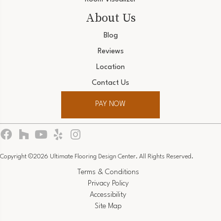
About Us
Blog
Reviews
Location
Contact Us
PAY NOW
Copyright ©2026 Ultimate Flooring Design Center. All Rights Reserved.
Terms & Conditions
Privacy Policy
Accessibility
Site Map