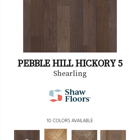
PEBBLE HILL HICKORY 5
Shearling
10
COLORS AVAILABLE