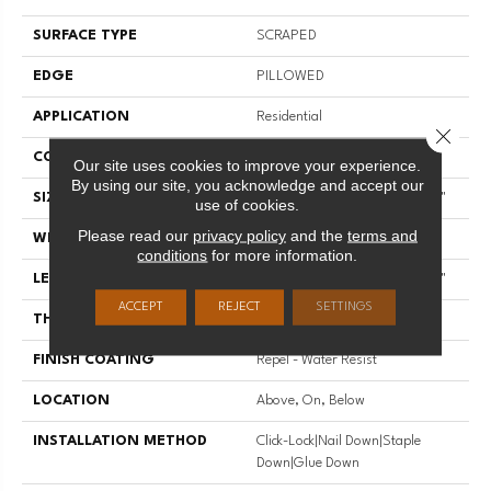
SURFACE TYPE
SCRAPED
EDGE
PILLOWED
APPLICATION
Residential
Close 
CORE
STABILITEK - HDF
Our site uses cookies to improve your experience.
By using our site, you acknowledge and accept our
SIZE
Random Lengths Up To 58.56"
use of cookies.
Please read our
privacy policy
and the
terms and
WIDTH
5"
conditions
for more information.
LENGTH
Random Lengths Up To 58.56"
ACCEPT
REJECT
SETTINGS
THICKNESS
3/8"
FINISH COATING
Repel - Water Resist
LOCATION
Above, On, Below
INSTALLATION METHOD
Click-Lock|Nail Down|Staple
Down|Glue Down