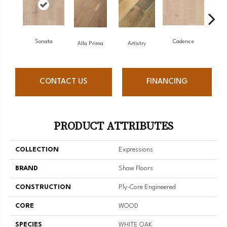
Sonata
Cadence
Alla Prima
Artistry
CONTACT US
FINANCING
PRODUCT ATTRIBUTES
COLLECTION
Expressions
BRAND
Shaw Floors
CONSTRUCTION
Ply-Core Engineered
CORE
WOOD
SPECIES
WHITE OAK