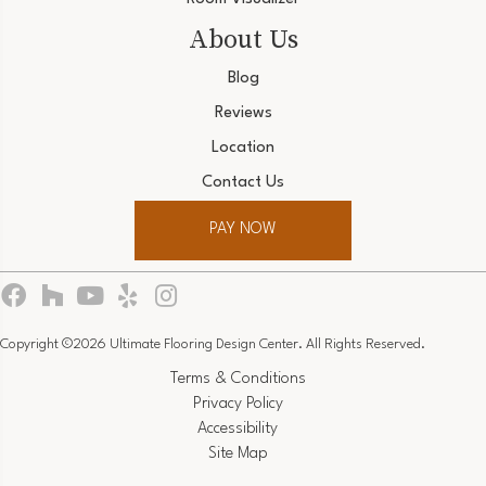
About Us
Blog
Reviews
Location
Contact Us
PAY NOW
Copyright ©2026 Ultimate Flooring Design Center. All Rights Reserved.
Terms & Conditions
Privacy Policy
Accessibility
Site Map