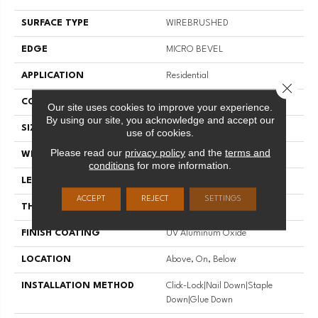
SURFACE TYPE
WIREBRUSHED
EDGE
MICRO BEVEL
APPLICATION
Residential
Close 
CORE
WOOD
Our site uses cookies to improve your experience.
By using our site, you acknowledge and accept our
SIZE
Random Lengths Up To 74.8"
use of cookies.
Please read our
privacy policy
and the
terms and
WIDTH
7.5"
conditions
for more information.
LENGTH
Random Lengths Up To 74.8"
ACCEPT
REJECT
SETTINGS
THICKNESS
5/8"
FINISH COATING
UV Aluminum Oxide
LOCATION
Above, On, Below
INSTALLATION METHOD
Click-Lock|Nail Down|Staple
Down|Glue Down