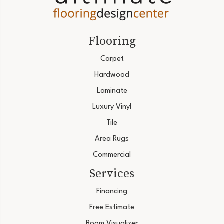
Flooring
Carpet
Hardwood
Laminate
Luxury Vinyl
Tile
Area Rugs
Commercial
Services
Financing
Free Estimate
Room Visualizer