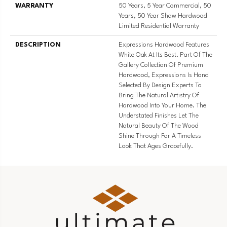
WARRANTY
50 Years, 5 Year Commercial, 50
Years, 50 Year Shaw Hardwood
Limited Residential Warranty
DESCRIPTION
Expressions Hardwood Features
White Oak At Its Best. Part Of The
Gallery Collection Of Premium
Hardwood, Expressions Is Hand
Selected By Design Experts To
Bring The Natural Artistry Of
Hardwood Into Your Home. The
Understated Finishes Let The
Natural Beauty Of The Wood
Shine Through For A Timeless
Look That Ages Gracefully.