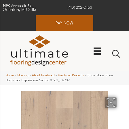
1490 Annapolis Rd.
(410) 202-2463
Odenton, MD 21113
PAY NOW
Home
»
Flooring
»
About Hardwood
»
Hardwood Products
»
Shaw Floors Shaw
Hardwoods Expressions Sonata 01163_SW707