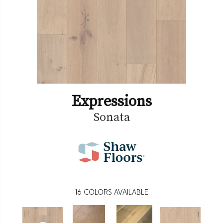
Expressions
Sonata
16
COLORS AVAILABLE