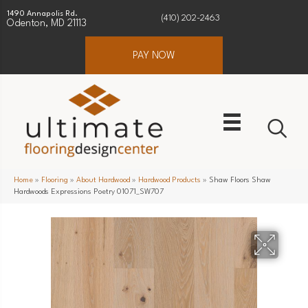
1490 Annapolis Rd.
(410) 202-2463
Odenton, MD 21113
PAY NOW
Home
»
Flooring
»
About Hardwood
»
Hardwood Products
»
Shaw Floors Shaw
Hardwoods Expressions Poetry 01071_SW707