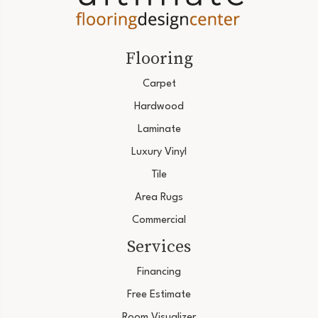
Flooring
Carpet
Hardwood
Laminate
Luxury Vinyl
Tile
Area Rugs
Commercial
Services
Financing
Free Estimate
Room Visualizer