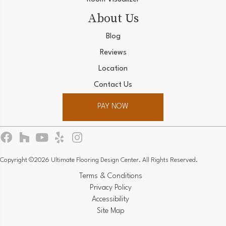
About Us
Blog
Reviews
Location
Contact Us
PAY NOW
Copyright ©2026 Ultimate Flooring Design Center. All Rights Reserved.
Terms & Conditions
Privacy Policy
Accessibility
Site Map