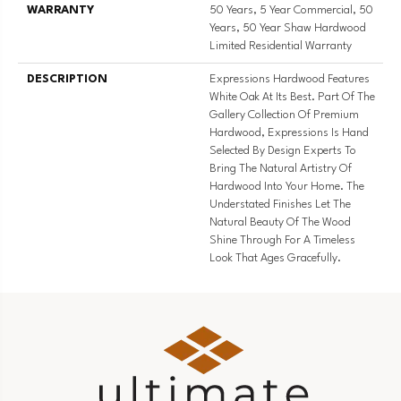
WARRANTY
50 Years, 5 Year Commercial, 50
Years, 50 Year Shaw Hardwood
Limited Residential Warranty
DESCRIPTION
Expressions Hardwood Features
White Oak At Its Best. Part Of The
Gallery Collection Of Premium
Hardwood, Expressions Is Hand
Selected By Design Experts To
Bring The Natural Artistry Of
Hardwood Into Your Home. The
Understated Finishes Let The
Natural Beauty Of The Wood
Shine Through For A Timeless
Look That Ages Gracefully.