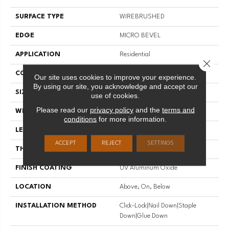
SURFACE TYPE
WIREBRUSHED
EDGE
MICRO BEVEL
APPLICATION
Residential
Close 
CORE
WOOD
Our site uses cookies to improve your experience.
By using our site, you acknowledge and accept our
SIZE
Random Lengths Up To 74.8"
use of cookies.
Please read our
privacy policy
and the
terms and
WIDTH
7.5"
conditions
for more information.
LENGTH
Random Lengths Up To 74.8"
ACCEPT
REJECT
SETTINGS
THICKNESS
5/8"
FINISH COATING
UV Aluminum Oxide
LOCATION
Above, On, Below
INSTALLATION METHOD
Click-Lock|Nail Down|Staple
Down|Glue Down