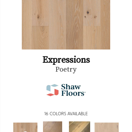
Expressions
Poetry
16
COLORS AVAILABLE