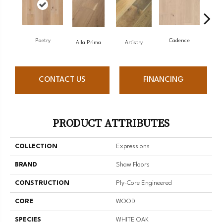
Poetry
Cadence
Alla Prima
Artistry
CONTACT US
FINANCING
PRODUCT ATTRIBUTES
COLLECTION
Expressions
BRAND
Shaw Floors
CONSTRUCTION
Ply-Core Engineered
CORE
WOOD
SPECIES
WHITE OAK