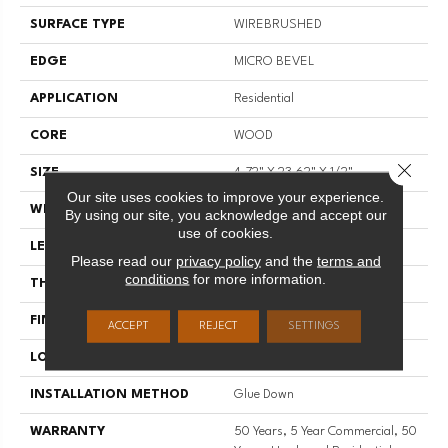
SURFACE TYPE
WIREBRUSHED
EDGE
MICRO BEVEL
APPLICATION
Residential
CORE
WOOD
Close 
SIZE
4.72" X 23.62" X 1/2"
Our site uses cookies to improve your experience.
WIDTH
4.72"
By using our site, you acknowledge and accept our
use of cookies.
LENGTH
23.62"
Please read our
privacy policy
and the
terms and
conditions
for more information.
THICKNESS
1/2"
FINISH COATING
UV Aluminum Oxide
ACCEPT
REJECT
SETTINGS
LOCATION
Above, On, Below
INSTALLATION METHOD
Glue Down
WARRANTY
50 Years, 5 Year Commercial, 50