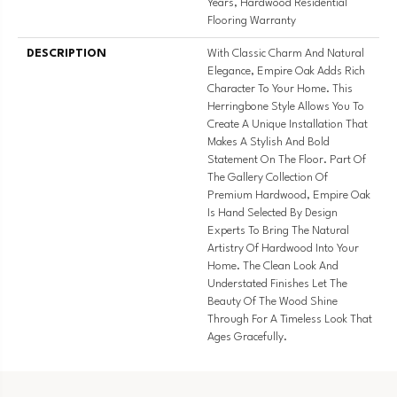
Years, Hardwood Residential
Flooring Warranty
DESCRIPTION
With Classic Charm And Natural
Elegance, Empire Oak Adds Rich
Character To Your Home. This
Herringbone Style Allows You To
Create A Unique Installation That
Makes A Stylish And Bold
Statement On The Floor. Part Of
The Gallery Collection Of
Premium Hardwood, Empire Oak
Is Hand Selected By Design
Experts To Bring The Natural
Artistry Of Hardwood Into Your
Home. The Clean Look And
Understated Finishes Let The
Beauty Of The Wood Shine
Through For A Timeless Look That
Ages Gracefully.