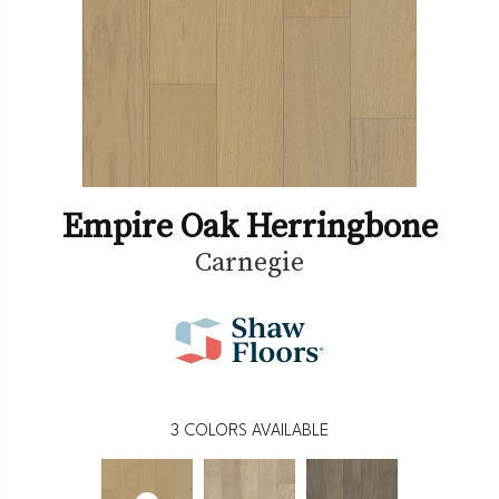
Empire Oak Herringbone
Carnegie
3
COLORS AVAILABLE