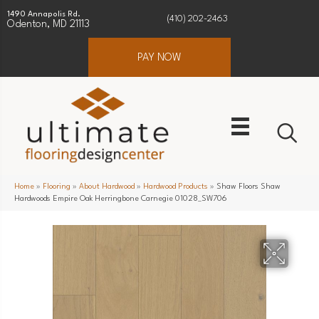
1490 Annapolis Rd.
(410) 202-2463
Odenton, MD 21113
PAY NOW
Home
»
Flooring
»
About Hardwood
»
Hardwood Products
»
Shaw Floors Shaw
Hardwoods Empire Oak Herringbone Carnegie 01028_SW706