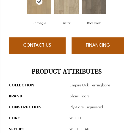
Carnegie
Astor
Roosevelt
CONTACT US
FINANCING
PRODUCT ATTRIBUTES
COLLECTION
Empire Oak Herringbone
BRAND
Shaw Floors
CONSTRUCTION
Ply-Core Engineered
CORE
WOOD
SPECIES
WHITE OAK