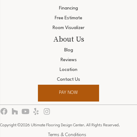
Financing
Free Estimate
Room Visualizer
About Us
Blog
Reviews
Location
Contact Us
PAY NOW
Copyright ©2026 Ultimate Flooring Design Center. All Rights Reserved.
Terms & Conditions