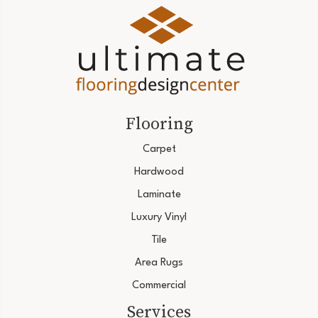
Flooring
Carpet
Hardwood
Laminate
Luxury Vinyl
Tile
Area Rugs
Commercial
Services