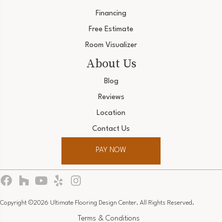
Financing
Free Estimate
Room Visualizer
About Us
Blog
Reviews
Location
Contact Us
PAY NOW
Copyright ©2026 Ultimate Flooring Design Center. All Rights Reserved.
Terms & Conditions