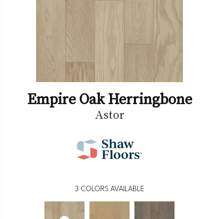
Empire Oak Herringbone
Astor
3
COLORS AVAILABLE