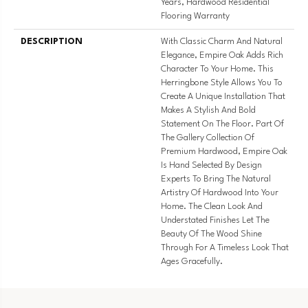
Years, Hardwood Residential
Flooring Warranty
DESCRIPTION
With Classic Charm And Natural
Elegance, Empire Oak Adds Rich
Character To Your Home. This
Herringbone Style Allows You To
Create A Unique Installation That
Makes A Stylish And Bold
Statement On The Floor. Part Of
The Gallery Collection Of
Premium Hardwood, Empire Oak
Is Hand Selected By Design
Experts To Bring The Natural
Artistry Of Hardwood Into Your
Home. The Clean Look And
Understated Finishes Let The
Beauty Of The Wood Shine
Through For A Timeless Look That
Ages Gracefully.