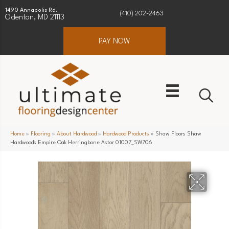
1490 Annapolis Rd.
(410) 202-2463
Odenton, MD 21113
PAY NOW
Home
»
Flooring
»
About Hardwood
»
Hardwood Products
»
Shaw Floors Shaw
Hardwoods Empire Oak Herringbone Astor 01007_SW706