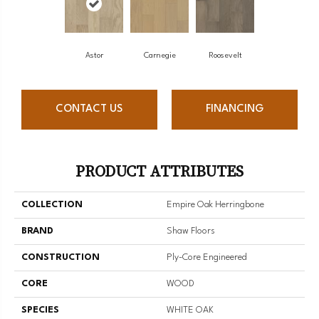
Astor
Carnegie
Roosevelt
CONTACT US
FINANCING
PRODUCT ATTRIBUTES
COLLECTION
Empire Oak Herringbone
BRAND
Shaw Floors
CONSTRUCTION
Ply-Core Engineered
CORE
WOOD
SPECIES
WHITE OAK