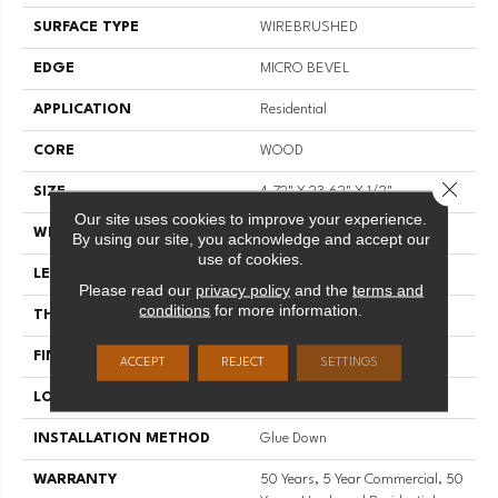
SURFACE TYPE
WIREBRUSHED
EDGE
MICRO BEVEL
APPLICATION
Residential
CORE
WOOD
Close 
SIZE
4.72" X 23.62" X 1/2"
Our site uses cookies to improve your experience.
WIDTH
4.72"
By using our site, you acknowledge and accept our
use of cookies.
LENGTH
23.62"
Please read our
privacy policy
and the
terms and
conditions
for more information.
THICKNESS
1/2"
FINISH COATING
UV Aluminum Oxide
ACCEPT
REJECT
SETTINGS
LOCATION
Above, On, Below
INSTALLATION METHOD
Glue Down
WARRANTY
50 Years, 5 Year Commercial, 50