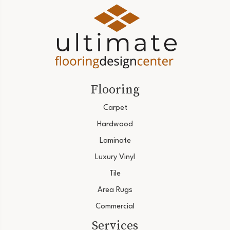
Flooring
Carpet
Hardwood
Laminate
Luxury Vinyl
Tile
Area Rugs
Commercial
Services