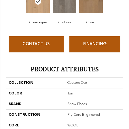
Champagne
Chateau
Crema
CONTACT US
FINANCING
PRODUCT ATTRIBUTES
COLLECTION
Couture Oak
COLOR
Tan
BRAND
Shaw Floors
CONSTRUCTION
Ply-Core Engineered
CORE
WOOD