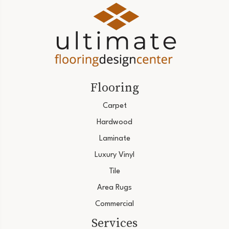
Flooring
Carpet
Hardwood
Laminate
Luxury Vinyl
Tile
Area Rugs
Commercial
Services