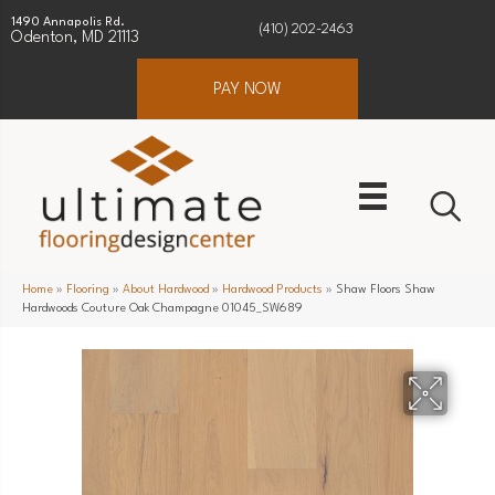
1490 Annapolis Rd.
(410) 202-2463
Odenton, MD 21113
PAY NOW
Home
»
Flooring
»
About Hardwood
»
Hardwood Products
»
Shaw Floors Shaw
Hardwoods Couture Oak Champagne 01045_SW689