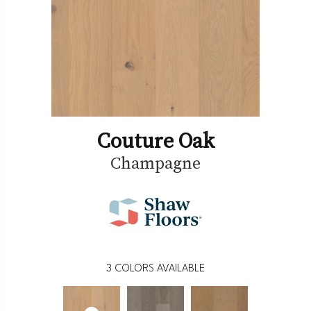
Couture Oak
Champagne
3
COLORS AVAILABLE