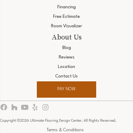
Financing
Free Estimate
Room Visualizer
About Us
Blog
Reviews
Location
Contact Us
PAY NOW
Copyright ©2026 Ultimate Flooring Design Center. All Rights Reserved.
Terms & Conditions