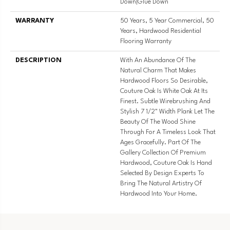
Down|Glue Down
WARRANTY
50 Years, 5 Year Commercial, 50
Years, Hardwood Residential
Flooring Warranty
DESCRIPTION
With An Abundance Of The
Natural Charm That Makes
Hardwood Floors So Desirable,
Couture Oak Is White Oak At Its
Finest. Subtle Wirebrushing And
Stylish 7 1/2" Width Plank Let The
Beauty Of The Wood Shine
Through For A Timeless Look That
Ages Gracefully. Part Of The
Gallery Collection Of Premium
Hardwood, Couture Oak Is Hand
Selected By Design Experts To
Bring The Natural Artistry Of
Hardwood Into Your Home.