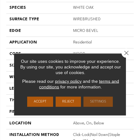
SPECIES
WHITE OAK
SURFACE TYPE
WIREBRUSHED
EDGE
MICRO BEVEL
APPLICATION
Residential
Close 
CORE
WOOD
Our site uses cookies to improve your experience.
SIZE
Random Lengths Up To 74.8"
By using our site, you acknowledge and accept our
use of cookies.
WIDTH
7.5"
Please read our
privacy policy
and the
terms and
conditions
for more information.
LENGTH
Random Lengths Up To 74.8"
THICKNESS
1/2"
ACCEPT
REJECT
SETTINGS
FINISH COATING
UV Aluminum Oxide
LOCATION
Above, On, Below
INSTALLATION METHOD
Click-Lock|Nail Down|Staple