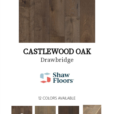
CASTLEWOOD OAK
Drawbridge
12
COLORS AVAILABLE