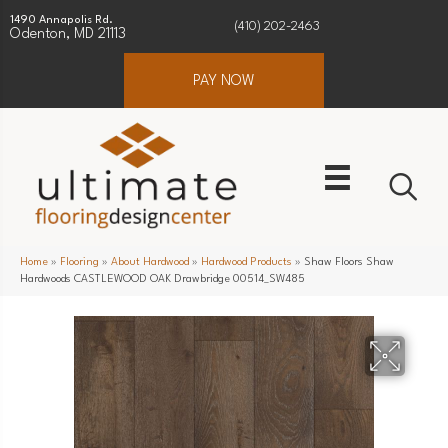
1490 Annapolis Rd.
(410) 202-2463
Odenton, MD 21113
PAY NOW
Home
»
Flooring
»
About Hardwood
»
Hardwood Products
»
Shaw Floors Shaw
Hardwoods CASTLEWOOD OAK Drawbridge 00514_SW485