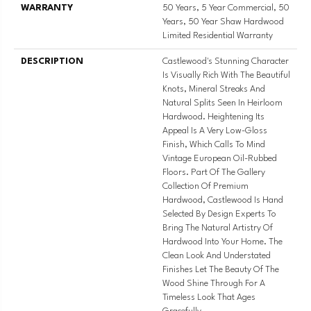
WARRANTY
50 Years, 5 Year Commercial, 50
Years, 50 Year Shaw Hardwood
Limited Residential Warranty
DESCRIPTION
Castlewood's Stunning Character
Is Visually Rich With The Beautiful
Knots, Mineral Streaks And
Natural Splits Seen In Heirloom
Hardwood. Heightening Its
Appeal Is A Very Low-Gloss
Finish, Which Calls To Mind
Vintage European Oil-Rubbed
Floors. Part Of The Gallery
Collection Of Premium
Hardwood, Castlewood Is Hand
Selected By Design Experts To
Bring The Natural Artistry Of
Hardwood Into Your Home. The
Clean Look And Understated
Finishes Let The Beauty Of The
Wood Shine Through For A
Timeless Look That Ages