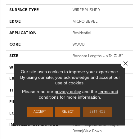
SURFACE TYPE
WIREBRUSHED
EDGE
MICRO BEVEL
APPLICATION
Residential
CORE
WOOD
SIZE
Random Lengths Up To 74.8"
Close 
WIDTH
7.48"
Our site uses cookies to improve your experience.
By using our site, you acknowledge and accept our
LENGTH
Random Lengths Up To 74.8"
use of cookies.
THICKNESS
9/16"
Please read our
privacy policy
and the
terms and
conditions
for more information.
FINISH COATING
UV Aluminum Oxide
ACCEPT
REJECT
SETTINGS
LOCATION
Above, On, Below
INSTALLATION METHOD
Click-Lock|Nail Down|Staple
Down|Glue Down