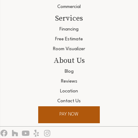
Commercial
Services
Financing
Free Estimate
Room Visualizer
About Us
Blog
Reviews
Location
Contact Us
PAY NOW