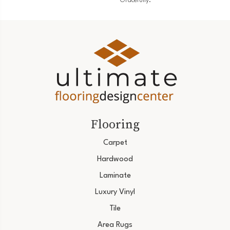
Gracefully.
Flooring
Carpet
Hardwood
Laminate
Luxury Vinyl
Tile
Area Rugs