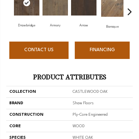
Drawbridge
Armory
Arrow
Cha
Baroque
CONTACT US
FINANCING
PRODUCT ATTRIBUTES
COLLECTION
CASTLEWOOD OAK
BRAND
Shaw Floors
CONSTRUCTION
Ply-Core Engineered
CORE
WOOD
SPECIES
WHITE OAK