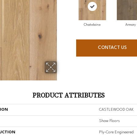
Chatelaine
Armory
CONTACT US
PRODUCT ATTRIBUTES
TION
CASTLEWOOD OAK
Shaw Floors
UCTION
Ply-Core Engineered