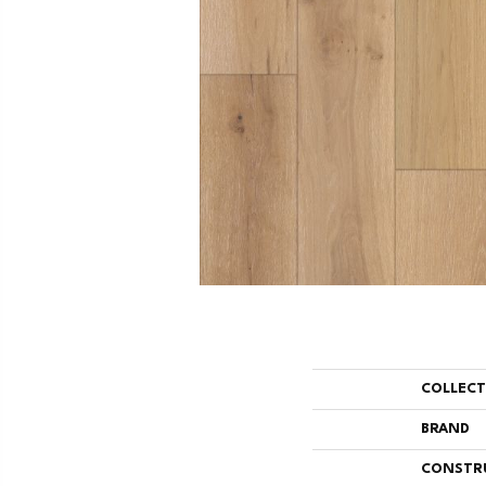
COLLEC
BRAND
CONSTR