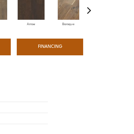
Arrow
Baroque
Drawbridge
FINANCING