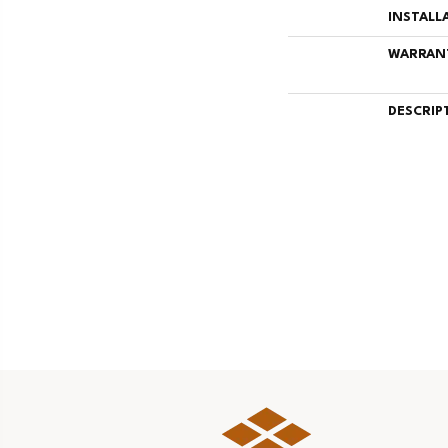
INSTALL
WARRAN
DESCRIP