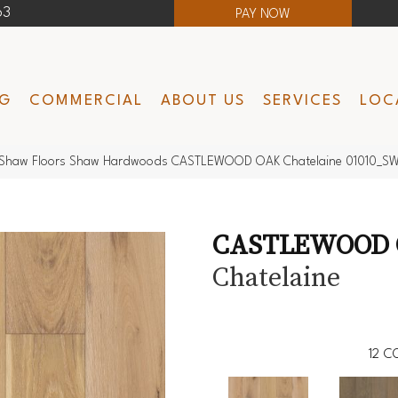
63
PAY NOW
NG
COMMERCIAL
ABOUT US
SERVICES
LOC
Shaw Floors Shaw Hardwoods CASTLEWOOD OAK Chatelaine 01010_S
CASTLEWOOD
Chatelaine
12
CO