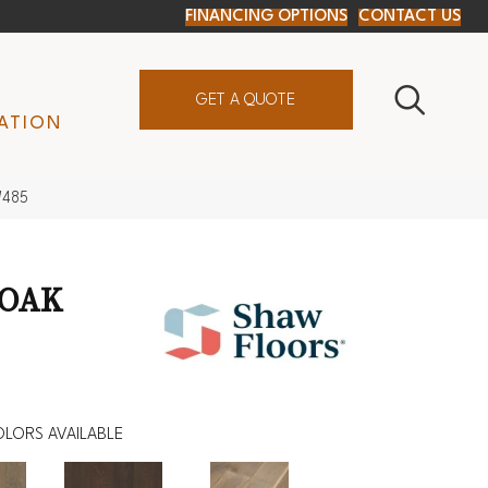
FINANCING OPTIONS
CONTACT US
GET A QUOTE
ATION
W485
 OAK
LORS AVAILABLE