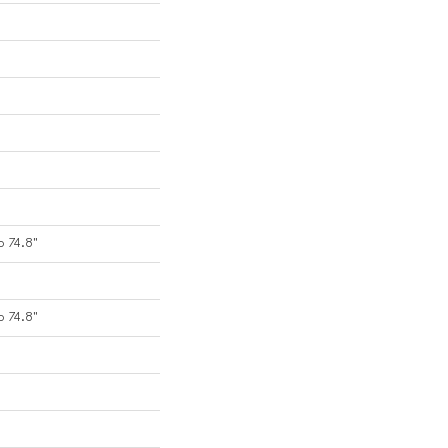
o 74.8"
o 74.8"