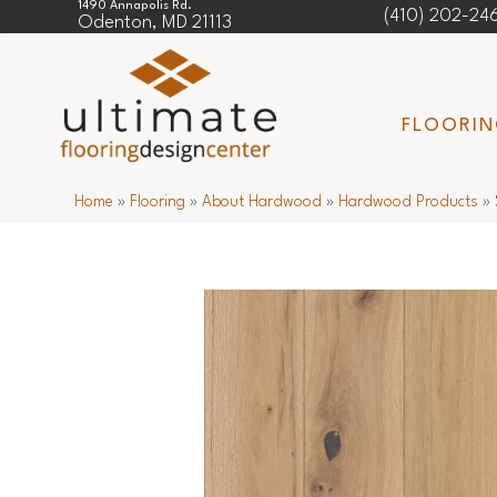
1490 Annapolis Rd.
(410) 202-24
Odenton, MD 21113
FLOORI
Home
»
Flooring
»
About Hardwood
»
Hardwood Products
»