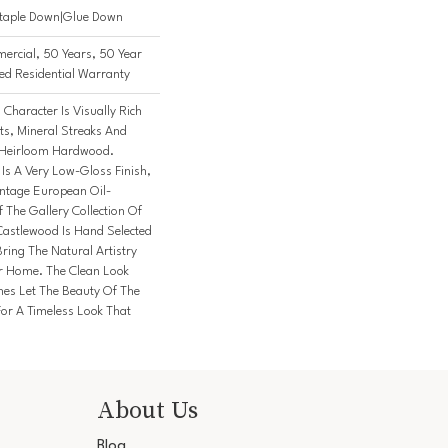
Staple Down|Glue Down
ercial, 50 Years, 50 Year
d Residential Warranty
Character Is Visually Rich
ts, Mineral Streaks And
n Heirloom Hardwood.
 Is A Very Low-Gloss Finish,
intage European Oil-
 The Gallery Collection Of
stlewood Is Hand Selected
ring The Natural Artistry
r Home. The Clean Look
hes Let The Beauty Of The
or A Timeless Look That
About Us
Blog