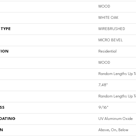
WOOD
WHITE OAK
 TYPE
WIREBRUSHED
MICRO BEVEL
TION
Residential
WOOD
Random Lengths Up T
7.48"
Random Lengths Up T
SS
9/16"
COATING
UV Aluminum Oxide
ON
Above, On, Below