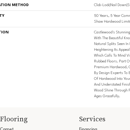
ATION METHOD
Click-Lock|Nail Down|
TY
50 Years, 5 Year Comm
Shaw Hardwood Limite
TION
Castlewood's Stunning 
With The Beautiful Kno
Natural Splits Seen I
Heightening Its Appeal
Which Calls To Mind V
Rubbed Floors. Part Of
Premium Hardwood, Ca
By Design Experts To B
Of Hardwood Into You
And Understated Finis
Wood Shine Through F
Ages Gracefully.
Flooring
Services
Carpet
Financing