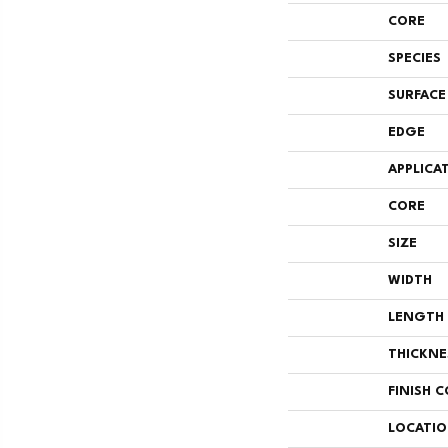
CORE
SPECIES
SURFACE
EDGE
APPLICA
CORE
SIZE
WIDTH
LENGTH
THICKNE
FINISH 
LOCATI