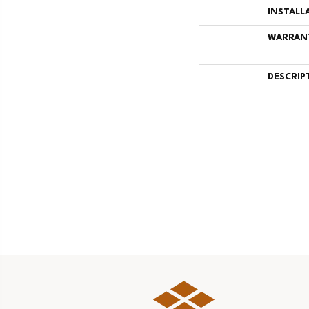
INSTALL
WARRAN
DESCRIP