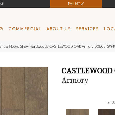
63
PAY NOW
NG
COMMERCIAL
ABOUT US
SERVICES
LOC
Shaw Floors Shaw Hardwoods CASTLEWOOD OAK Armory 00508_SW4
CASTLEWOOD
Armory
12
CO