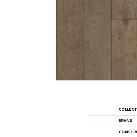
COLLEC
BRAND
CONSTR