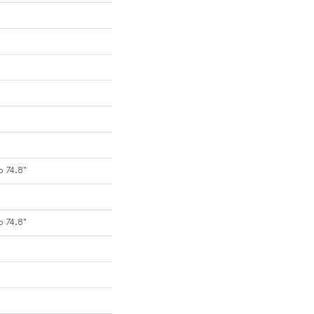
o 74.8"
o 74.8"