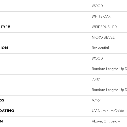
WOOD
WHITE OAK
 TYPE
WIREBRUSHED
MICRO BEVEL
TION
Residential
WOOD
Random Lengths Up T
7.48"
Random Lengths Up T
SS
9/16"
COATING
UV Aluminum Oxide
ON
Above, On, Below