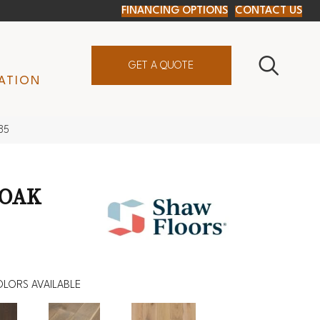
FINANCING OPTIONS
CONTACT US
GET A QUOTE
ATION
85
 OAK
LORS AVAILABLE