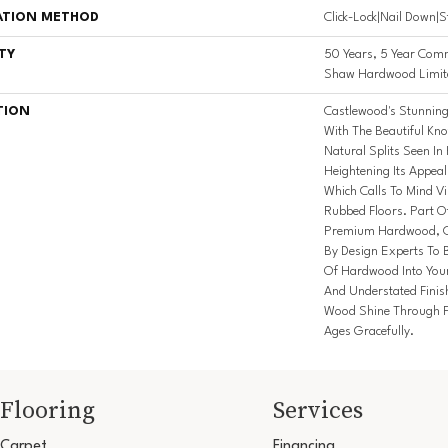
ATION METHOD
Click-Lock|Nail Down|
TY
50 Years, 5 Year Comm
Shaw Hardwood Limite
TION
Castlewood's Stunning 
With The Beautiful Kno
Natural Splits Seen I
Heightening Its Appeal
Which Calls To Mind V
Rubbed Floors. Part Of
Premium Hardwood, Ca
By Design Experts To B
Of Hardwood Into You
And Understated Finis
Wood Shine Through F
Ages Gracefully.
Flooring
Services
Carpet
Financing