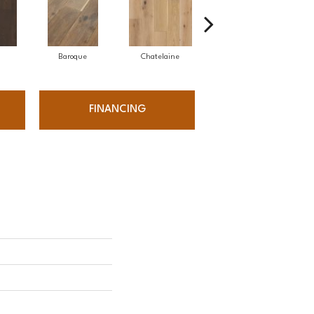
Baroque
Chatelaine
Drawbridge
FINANCING