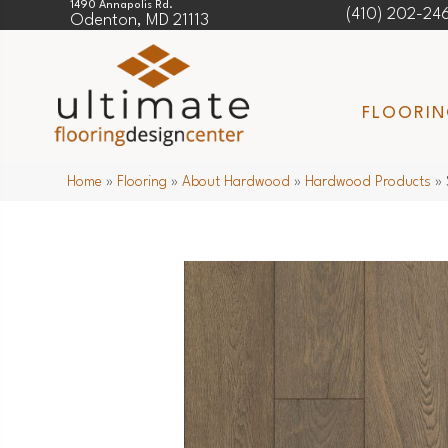
1490 Annapolis Rd.
(410) 202-24
Odenton, MD 21113
FLOORI
Home
»
Flooring
»
About Hardwood
»
Hardwood Products
»