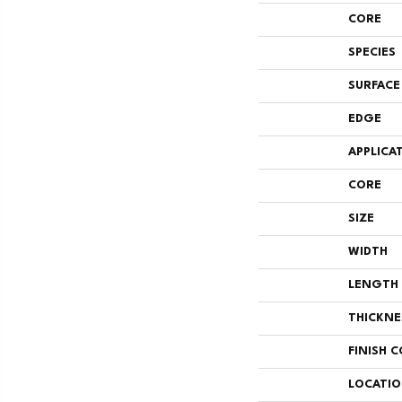
CORE
SPECIES
SURFACE
EDGE
APPLICA
CORE
SIZE
WIDTH
LENGTH
THICKNE
FINISH 
LOCATI