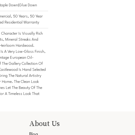
Staple Down|Glue Down
ercial, 50 Years, 50 Year
d Residential Warranty
Character Is Visually Rich
ts, Mineral Streaks And
n Heirloom Hardwood.
 Is A Very Low-Gloss Finish,
intage European Oil-
 The Gallery Collection Of
stlewood Is Hand Selected
ring The Natural Artistry
r Home. The Clean Look
hes Let The Beauty Of The
or A Timeless Look That
About Us
Blog