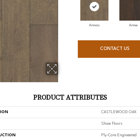
Armory
Arrow
CONTACT US
PRODUCT ATTRIBUTES
TION
CASTLEWOOD OAK
Shaw Floors
UCTION
Ply-Core Engineered