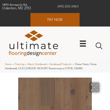
1490 Annapolis Rd.
(410) 202-2463
Odenton, MD 21113
PAY NOW
Home
»
Flooring
»
About Hardwood
»
Hardwood Products
»
Shaw Floors Shaw
Hardwoods CASTLEWOOD HICKORY Romanesque 07018_SW486