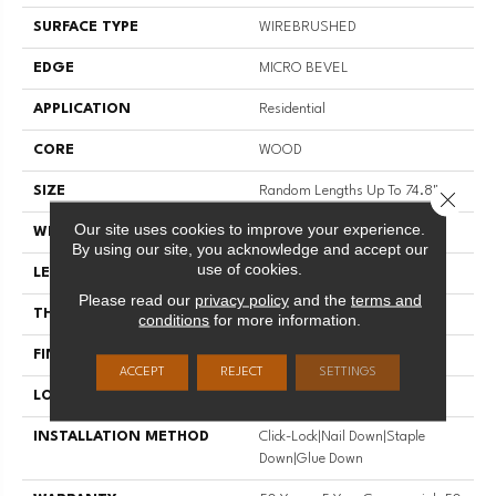
SURFACE TYPE
WIREBRUSHED
EDGE
MICRO BEVEL
APPLICATION
Residential
CORE
WOOD
SIZE
Random Lengths Up To 74.8"
Close 
Our site uses cookies to improve your experience.
WIDTH
7.48"
By using our site, you acknowledge and accept our
use of cookies.
LENGTH
Random Lengths Up To 74.8"
Please read our
privacy policy
and the
terms and
THICKNESS
9/16"
conditions
for more information.
FINISH COATING
UV Aluminum Oxide
ACCEPT
REJECT
SETTINGS
LOCATION
Above, On, Below
INSTALLATION METHOD
Click-Lock|Nail Down|Staple
Down|Glue Down