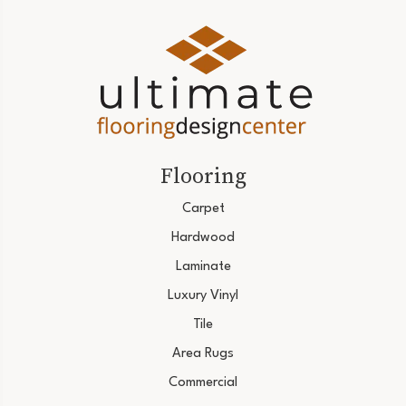
Flooring
Carpet
Hardwood
Laminate
Luxury Vinyl
Tile
Area Rugs
Commercial