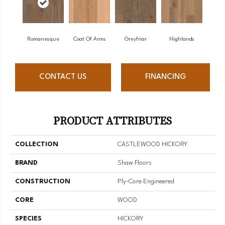
Romanesque
Coat Of Arms
Greyfriar
Highlands
CONTACT US
FINANCING
PRODUCT ATTRIBUTES
COLLECTION
CASTLEWOOD HICKORY
BRAND
Shaw Floors
CONSTRUCTION
Ply-Core Engineered
CORE
WOOD
SPECIES
HICKORY