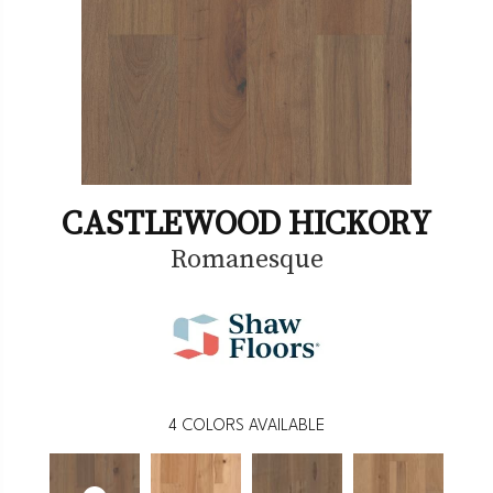
CASTLEWOOD HICKORY
Romanesque
4
COLORS AVAILABLE