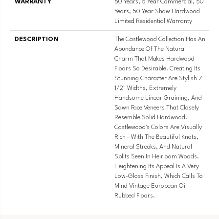
WARRANTY
50 Years, 5 Year Commercial, 50
Years, 50 Year Shaw Hardwood
Limited Residential Warranty
DESCRIPTION
The Castlewood Collection Has An
Abundance Of The Natural
Charm That Makes Hardwood
Floors So Desirable. Creating Its
Stunning Character Are Stylish 7
1/2" Widths, Extremely
Handsome Linear Graining, And
Sawn Face Veneers That Closely
Resemble Solid Hardwood.
Castlewood's Colors Are Visually
Rich - With The Beautiful Knots,
Mineral Streaks, And Natural
Splits Seen In Heirloom Woods.
Heightening Its Appeal Is A Very
Low-Gloss Finish, Which Calls To
Mind Vintage European Oil-
Rubbed Floors.