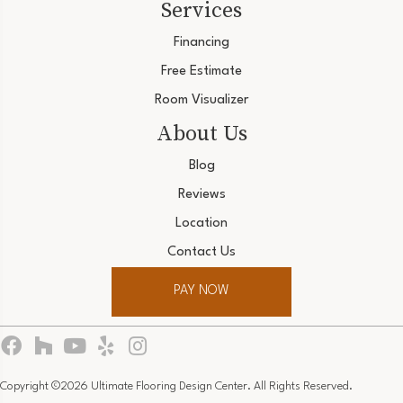
Services
Financing
Free Estimate
Room Visualizer
About Us
Blog
Reviews
Location
Contact Us
PAY NOW
Copyright ©2026 Ultimate Flooring Design Center. All Rights Reserved.