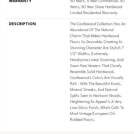
WARRANTY
50 Years, 5 Year Commercial, 50
Years, 50 Year Shaw Hardwood
Limited Residential Warranty
DESCRIPTION
The Castlewood Collection Has An
Abundance Of The Natural
Charm That Makes Hardwood
Floors So Desirable. Creating Its
Stunning Character Are Stylish 7
1/2" Widths, Extremely
Handsome Linear Graining, And
Sawn Face Veneers That Closely
Resemble Solid Hardwood.
Castlewood's Colors Are Visually
Rich - With The Beautiful Knots,
Mineral Streaks, And Natural
Splits Seen In Heirloom Woods.
Heightening Its Appeal Is A Very
Low-Gloss Finish, Which Calls To
Mind Vintage European Oil-
Rubbed Floors.