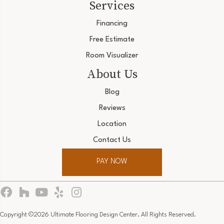
Services
Financing
Free Estimate
Room Visualizer
About Us
Blog
Reviews
Location
Contact Us
PAY NOW
Copyright ©2026 Ultimate Flooring Design Center. All Rights Reserved.