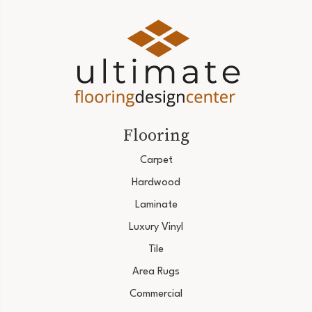
Flooring
Carpet
Hardwood
Laminate
Luxury Vinyl
Tile
Area Rugs
Commercial