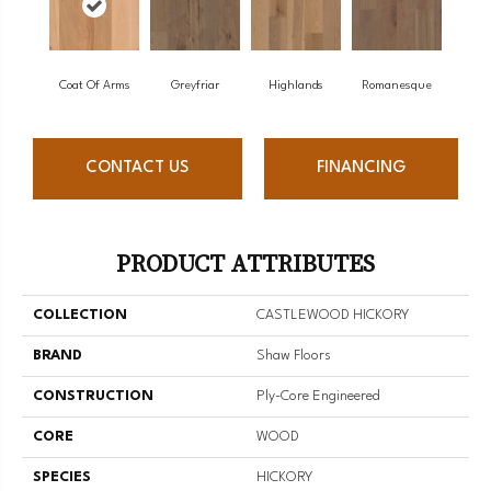
Coat Of Arms
Greyfriar
Highlands
Romanesque
CONTACT US
FINANCING
PRODUCT ATTRIBUTES
COLLECTION
CASTLEWOOD HICKORY
BRAND
Shaw Floors
CONSTRUCTION
Ply-Core Engineered
CORE
WOOD
SPECIES
HICKORY