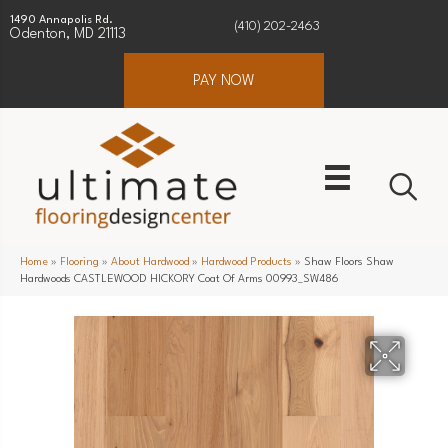
1490 Annapolis Rd.
(410) 202-2463
Odenton, MD 21113
PAY NOW
Home
»
Flooring
»
About Hardwood
»
Hardwood Products
»
Shaw Floors Shaw
Hardwoods CASTLEWOOD HICKORY Coat Of Arms 00993_SW486