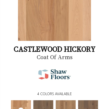
CASTLEWOOD HICKORY
Coat Of Arms
4
COLORS AVAILABLE