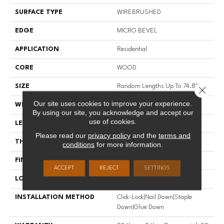
SURFACE TYPE
WIREBRUSHED
EDGE
MICRO BEVEL
APPLICATION
Residential
CORE
WOOD
SIZE
Random Lengths Up To 74.8"
Close 
Our site uses cookies to improve your experience.
WIDTH
7.48"
By using our site, you acknowledge and accept our
use of cookies.
LENGTH
Random Lengths Up To 74.8"
Please read our
privacy policy
and the
terms and
THICKNESS
9/16"
conditions
for more information.
FINISH COATING
UV Aluminum Oxide
ACCEPT
REJECT
SETTINGS
LOCATION
Above, On, Below
INSTALLATION METHOD
Click-Lock|Nail Down|Staple
Down|Glue Down