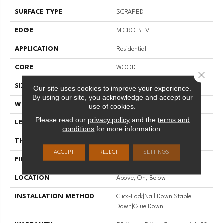
SURFACE TYPE
SCRAPED
EDGE
MICRO BEVEL
APPLICATION
Residential
CORE
WOOD
Close 
SIZE
Random Lengths Up To 47.24"
Our site uses cookies to improve your experience.
By using our site, you acknowledge and accept our
WIDTH
5"
use of cookies.
Please read our
privacy policy
and the
terms and
LENGTH
Random Lengths Up To 47.24"
conditions
for more information.
THICKNESS
3/8"
ACCEPT
REJECT
SETTINGS
FINISH COATING
UV Aluminum Oxide
LOCATION
Above, On, Below
INSTALLATION METHOD
Click-Lock|Nail Down|Staple
Down|Glue Down