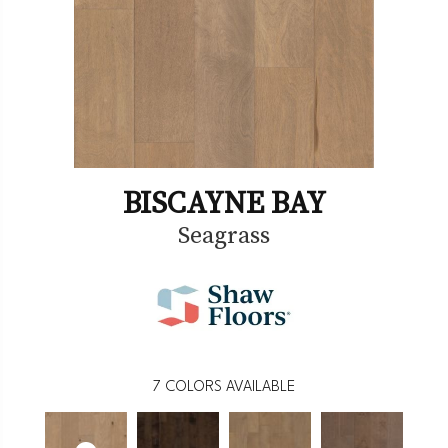
BISCAYNE BAY
Seagrass
7
COLORS AVAILABLE