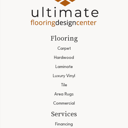
Flooring
Carpet
Hardwood
Laminate
Luxury Vinyl
Tile
Area Rugs
Commercial
Services
Financing