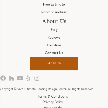
Free Estimate
Room Visualizer
About Us
Blog
Reviews
Location
Contact Us
PAY NOW
Copyright ©2026 Ultimate Flooring Design Center. All Rights Reserved.
Terms & Conditions
Privacy Policy
Accessibility