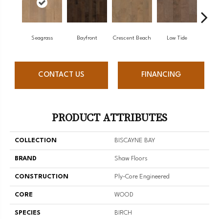
Seagrass
Bayfront
Crescent Beach
Low Tide
Pa
CONTACT US
FINANCING
PRODUCT ATTRIBUTES
COLLECTION
BISCAYNE BAY
BRAND
Shaw Floors
CONSTRUCTION
Ply-Core Engineered
CORE
WOOD
SPECIES
BIRCH