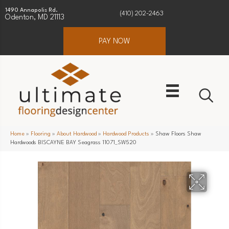
1490 Annapolis Rd.
(410) 202-2463
Odenton, MD 21113
PAY NOW
Home
»
Flooring
»
About Hardwood
»
Hardwood Products
»
Shaw Floors Shaw
Hardwoods BISCAYNE BAY Seagrass 11071_SW520