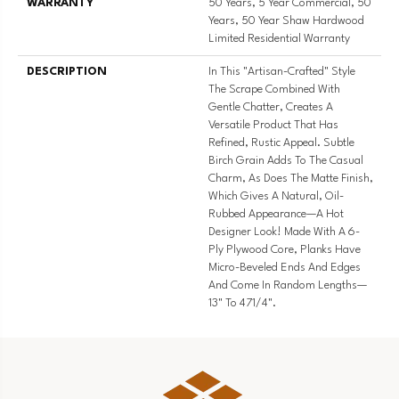
WARRANTY
50 Years, 5 Year Commercial, 50
Years, 50 Year Shaw Hardwood
Limited Residential Warranty
DESCRIPTION
In This "artisan-Crafted" Style
The Scrape Combined With
Gentle Chatter, Creates A
Versatile Product That Has
Refined, Rustic Appeal. Subtle
Birch Grain Adds To The Casual
Charm, As Does The Matte Finish,
Which Gives A Natural, Oil-
Rubbed Appearance—A Hot
Designer Look! Made With A 6-
Ply Plywood Core, Planks Have
Micro-Beveled Ends And Edges
And Come In Random Lengths—
13" To 471/4".