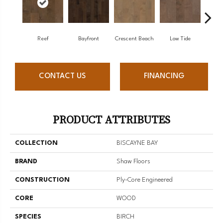
Reef
Bayfront
Crescent Beach
Low Tide
Pa
CONTACT US
FINANCING
PRODUCT ATTRIBUTES
COLLECTION
BISCAYNE BAY
BRAND
Shaw Floors
CONSTRUCTION
Ply-Core Engineered
CORE
WOOD
SPECIES
BIRCH