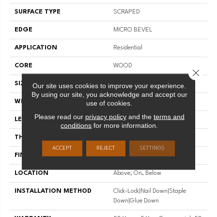
SURFACE TYPE
SCRAPED
EDGE
MICRO BEVEL
APPLICATION
Residential
CORE
WOOD
Close 
SIZE
Random Lengths Up To 47.24"
Our site uses cookies to improve your experience.
By using our site, you acknowledge and accept our
WIDTH
5"
use of cookies.
Please read our
privacy policy
and the
terms and
LENGTH
Random Lengths Up To 47.24"
conditions
for more information.
THICKNESS
3/8"
ACCEPT
REJECT
SETTINGS
FINISH COATING
UV Aluminum Oxide
LOCATION
Above, On, Below
INSTALLATION METHOD
Click-Lock|Nail Down|Staple
Down|Glue Down