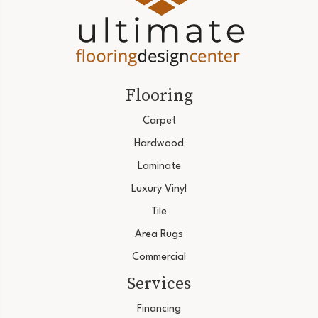
Flooring
Carpet
Hardwood
Laminate
Luxury Vinyl
Tile
Area Rugs
Commercial
Services
Financing