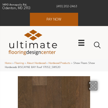
1490 Annapolis Rd.
(410) 202-2463
Odenton, MD 21113
PAY NOW
Home
»
Flooring
»
About Hardwood
»
Hardwood Products
»
Shaw Floors Shaw
Hardwoods BISCAYNE BAY Reef 17052_SW520