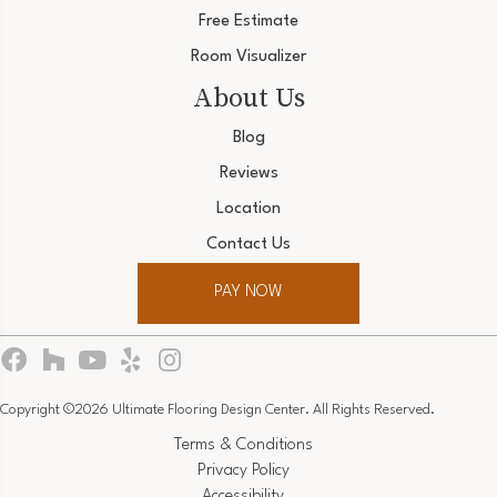
Free Estimate
Room Visualizer
About Us
Blog
Reviews
Location
Contact Us
PAY NOW
Copyright ©2026 Ultimate Flooring Design Center. All Rights Reserved.
Terms & Conditions
Privacy Policy
Accessibility