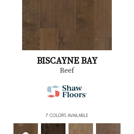
BISCAYNE BAY
Reef
7
COLORS AVAILABLE