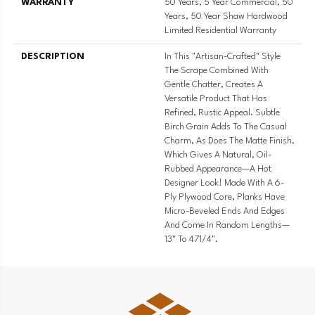
WARRANTY
50 Years, 5 Year Commercial, 50
Years, 50 Year Shaw Hardwood
Limited Residential Warranty
DESCRIPTION
In This "artisan-Crafted" Style
The Scrape Combined With
Gentle Chatter, Creates A
Versatile Product That Has
Refined, Rustic Appeal. Subtle
Birch Grain Adds To The Casual
Charm, As Does The Matte Finish,
Which Gives A Natural, Oil-
Rubbed Appearance—A Hot
Designer Look! Made With A 6-
Ply Plywood Core, Planks Have
Micro-Beveled Ends And Edges
And Come In Random Lengths—
13" To 471/4".