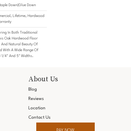
Staple Down|Glue Down
ercial, Lifetime, Hardwood
arranty
ing In Both Traditional
his Oak Hardwood Floor
And Natural Beauty Of
d With A Wide Range Of
3 1/4" And 5" Widths.
About Us
Blog
Reviews
Location
Contact Us
PAY NOW