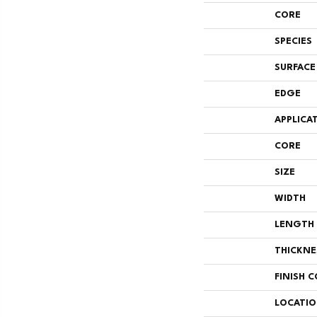
CORE
SPECIES
SURFACE
EDGE
APPLICA
CORE
SIZE
WIDTH
LENGTH
THICKNE
FINISH 
LOCATI