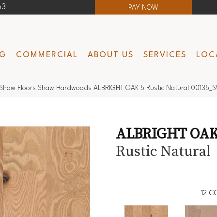
63
PAY NOW
NG
COMMERCIAL
ABOUT US
SERVICES
LOC
Shaw Floors Shaw Hardwoods ALBRIGHT OAK 5 Rustic Natural 00135_
ALBRIGHT OAK
Rustic Natural
12
CO