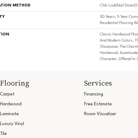
ATION METHOD
Click-Lock|Nail Down|
TY
50 Years, 5 Year Comm
Residential Flooring W
TION
Classic Hardwood Floor
And Modern Colors. T
Showcases The Charm 
Hardwood, Accentuate
Character. Offered In 
Flooring
Services
Carpet
Financing
Hardwood
Free Estimate
Laminate
Room Visualizer
Luxury Vinyl
Tile