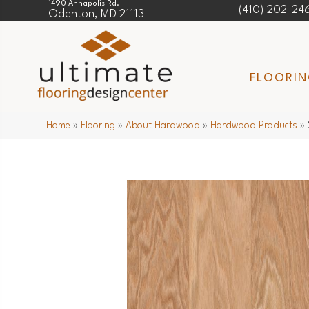
1490 Annapolis Rd.
(410) 202-24
Odenton, MD 21113
FLOORI
Home
»
Flooring
»
About Hardwood
»
Hardwood Products
»