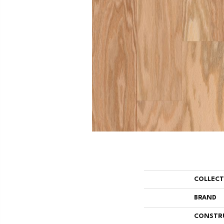
COLLEC
BRAND
CONSTR