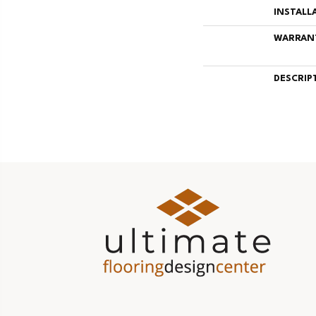
INSTALL
WARRAN
DESCRIP