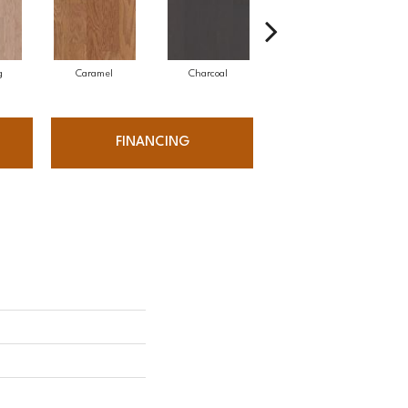
g
Caramel
Charcoal
Cherry
FINANCING