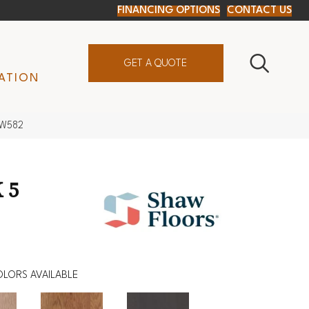
FINANCING OPTIONS
CONTACT US
GET A QUOTE
ATION
SW582
 5
LORS AVAILABLE