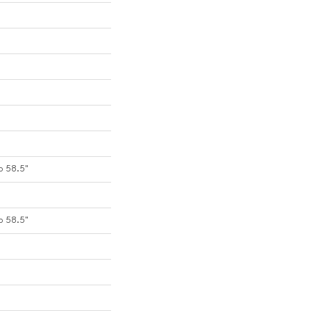
o 58.5"
o 58.5"