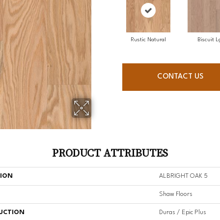
Rustic Natural
Biscuit L
CONTACT US
PRODUCT ATTRIBUTES
TION
ALBRIGHT OAK 5
Shaw Floors
UCTION
Duras / Epic Plus