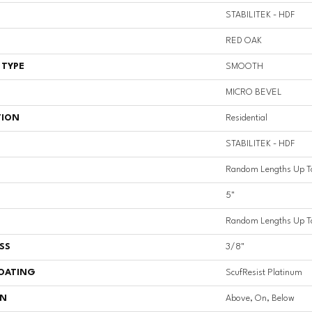
STABILITEK - HDF
RED OAK
 TYPE
SMOOTH
MICRO BEVEL
TION
Residential
STABILITEK - HDF
Random Lengths Up T
5"
Random Lengths Up T
SS
3/8"
COATING
ScufResist Platinum
ON
Above, On, Below