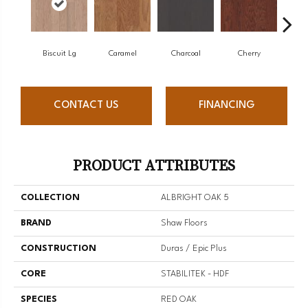
Biscuit Lg
Caramel
Charcoal
Cherry
Cho
CONTACT US
FINANCING
PRODUCT ATTRIBUTES
COLLECTION
ALBRIGHT OAK 5
BRAND
Shaw Floors
CONSTRUCTION
Duras / Epic Plus
CORE
STABILITEK - HDF
SPECIES
RED OAK