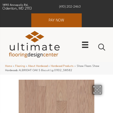
1490 Annapolis Rd.
(410) 202-2463
Odenton, MD 21113
PAY NOW
Home
»
Flooring
»
About Hardwood
»
Hardwood Products
»
Shaw Floors Shaw
Hardwoods ALBRIGHT OAK 5 Biscuit Lg 01102_SW582