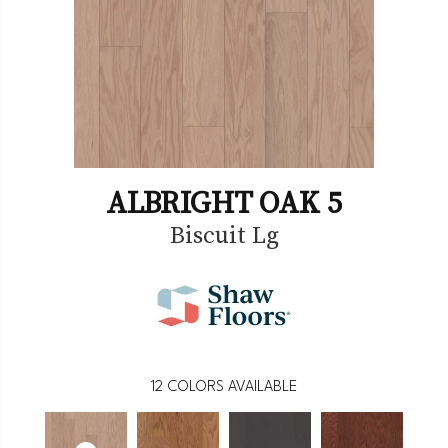
ALBRIGHT OAK 5
Biscuit Lg
12
COLORS AVAILABLE