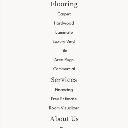
Flooring
Carpet
Hardwood
Laminate
Luxury Vinyl
Tile
Area Rugs
Commercial
Services
Financing
Free Estimate
Room Visualizer
About Us