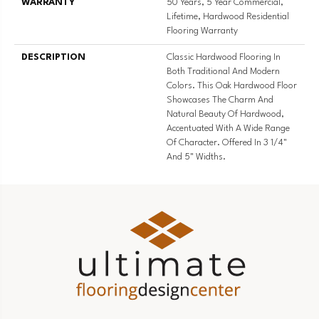
WARRANTY
50 Years, 5 Year Commercial,
Lifetime, Hardwood Residential
Flooring Warranty
DESCRIPTION
Classic Hardwood Flooring In
Both Traditional And Modern
Colors. This Oak Hardwood Floor
Showcases The Charm And
Natural Beauty Of Hardwood,
Accentuated With A Wide Range
Of Character. Offered In 3 1/4"
And 5" Widths.