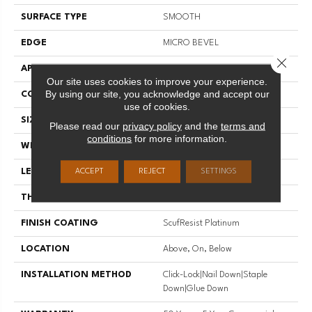
SURFACE TYPE
SMOOTH
EDGE
MICRO BEVEL
Close 
APPLICATION
Residential
Our site uses cookies to improve your experience.
By using our site, you acknowledge and accept our
CORE
STABILITEK - HDF
use of cookies.
SIZE
Random Lengths Up To 58.5"
Please read our
privacy policy
and the
terms and
conditions
for more information.
WIDTH
5"
LENGTH
Random Lengths Up To 58.5"
ACCEPT
REJECT
SETTINGS
THICKNESS
3/8"
FINISH COATING
ScufResist Platinum
LOCATION
Above, On, Below
INSTALLATION METHOD
Click-Lock|Nail Down|Staple
Down|Glue Down