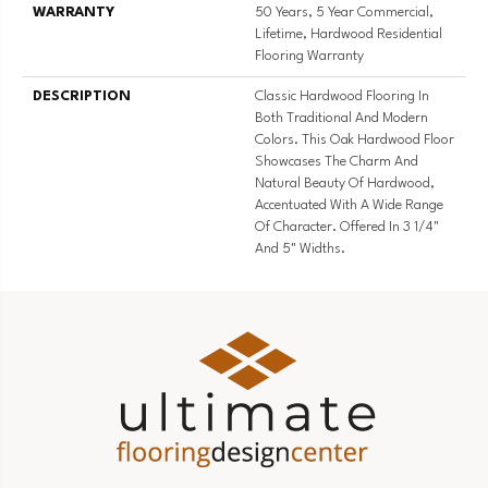
WARRANTY
50 Years, 5 Year Commercial,
Lifetime, Hardwood Residential
Flooring Warranty
DESCRIPTION
Classic Hardwood Flooring In
Both Traditional And Modern
Colors. This Oak Hardwood Floor
Showcases The Charm And
Natural Beauty Of Hardwood,
Accentuated With A Wide Range
Of Character. Offered In 3 1/4"
And 5" Widths.