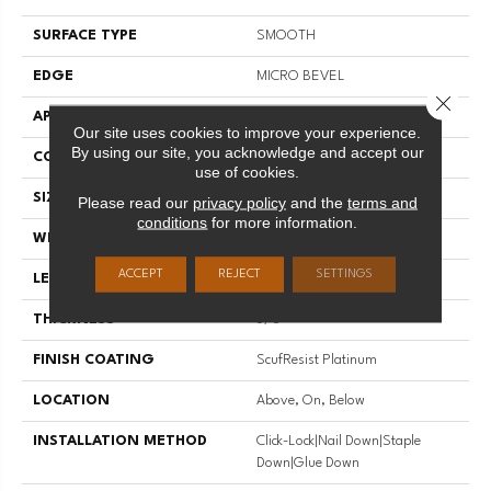
SURFACE TYPE
SMOOTH
EDGE
MICRO BEVEL
Close 
APPLICATION
Residential
Our site uses cookies to improve your experience.
By using our site, you acknowledge and accept our
CORE
STABILITEK - HDF
use of cookies.
SIZE
Random Lengths Up To 58.5"
Please read our
privacy policy
and the
terms and
conditions
for more information.
WIDTH
3.25"
ACCEPT
REJECT
SETTINGS
LENGTH
Random Lengths Up To 58.5"
THICKNESS
3/8"
FINISH COATING
ScufResist Platinum
LOCATION
Above, On, Below
INSTALLATION METHOD
Click-Lock|Nail Down|Staple
Down|Glue Down