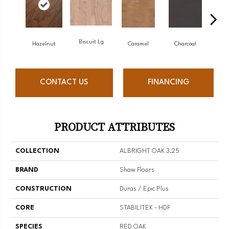
Biscuit Lg
Hazelnut
Caramel
Charcoal
C
CONTACT US
FINANCING
PRODUCT ATTRIBUTES
COLLECTION
ALBRIGHT OAK 3.25
BRAND
Shaw Floors
CONSTRUCTION
Duras / Epic Plus
CORE
STABILITEK - HDF
SPECIES
RED OAK