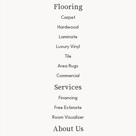
Flooring
Carpet
Hardwood
Laminate
Luxury Vinyl
Tile
Area Rugs
Commercial
Services
Financing
Free Estimate
Room Visualizer
About Us