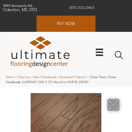
1490 Annapolis Rd.
(410) 202-2463
Odenton, MD 21113
PAY NOW
Home
»
Flooring
»
About Hardwood
»
Hardwood Products
»
Shaw Floors Shaw
Hardwoods ALBRIGHT OAK 3.25 Hazelnut 00874_SW581