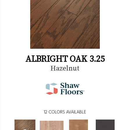
ALBRIGHT OAK 3.25
Hazelnut
12
COLORS AVAILABLE