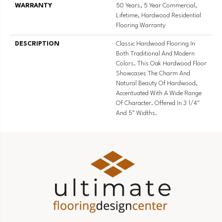
WARRANTY
50 Years, 5 Year Commercial,
Lifetime, Hardwood Residential
Flooring Warranty
DESCRIPTION
Classic Hardwood Flooring In
Both Traditional And Modern
Colors. This Oak Hardwood Floor
Showcases The Charm And
Natural Beauty Of Hardwood,
Accentuated With A Wide Range
Of Character. Offered In 3 1/4"
And 5" Widths.