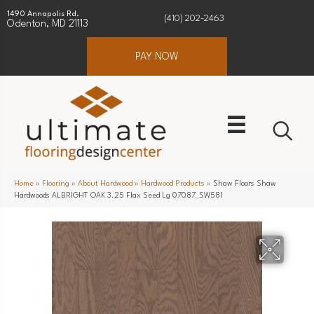
1490 Annapolis Rd.
(410) 202-2463
Odenton, MD 21113
PAY NOW
Home
»
Flooring
»
About Hardwood
»
Hardwood Products
»
Shaw Floors Shaw
Hardwoods ALBRIGHT OAK 3.25 Flax Seed Lg 07087_SW581