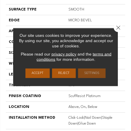
SURFACE TYPE
SMOOTH
EDGE
MICRO BEVEL
Close 
APPLICATION
Residential
Our site uses cookies to improve your experience.
By using our site, you acknowledge and accept our
CORE
STABILITEK - HDF
use of cookies.
SIZE
Random Lengths Up To 58.5"
Please read our
privacy policy
and the
terms and
conditions
for more information.
WIDTH
3.25"
ACCEPT
REJECT
SETTINGS
LENGTH
Random Lengths Up To 58.5"
THICKNESS
3/8"
FINISH COATING
ScufResist Platinum
LOCATION
Above, On, Below
INSTALLATION METHOD
Click-Lock|Nail Down|Staple
Down|Glue Down