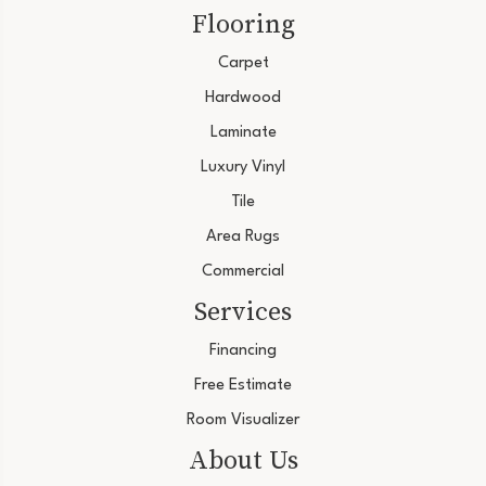
Flooring
Carpet
Hardwood
Laminate
Luxury Vinyl
Tile
Area Rugs
Commercial
Services
Financing
Free Estimate
Room Visualizer
About Us