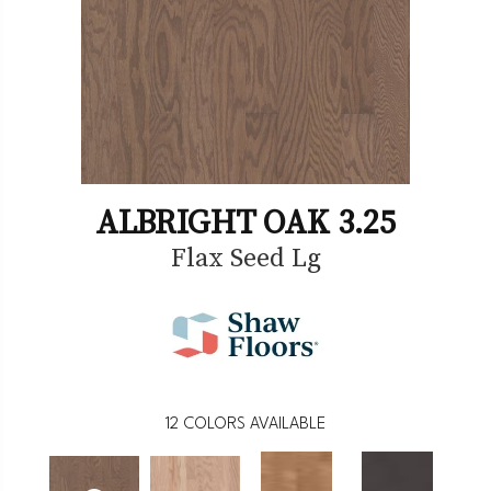
ALBRIGHT OAK 3.25
Flax Seed Lg
12
COLORS AVAILABLE