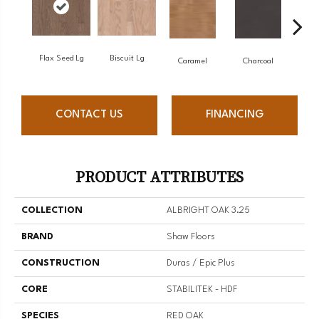
Flax Seed Lg
Biscuit Lg
Caramel
Charcoal
C
CONTACT US
FINANCING
PRODUCT ATTRIBUTES
COLLECTION
ALBRIGHT OAK 3.25
BRAND
Shaw Floors
CONSTRUCTION
Duras / Epic Plus
CORE
STABILITEK - HDF
SPECIES
RED OAK