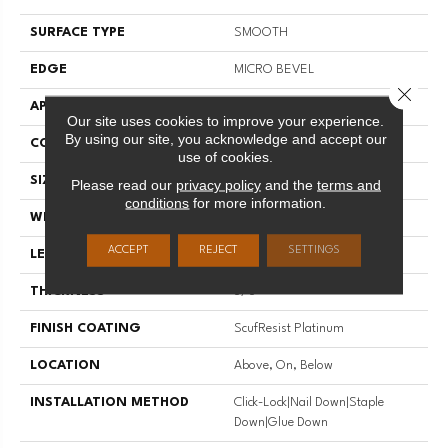
SURFACE TYPE
SMOOTH
EDGE
MICRO BEVEL
Close 
APPLICATION
Residential
Our site uses cookies to improve your experience.
By using our site, you acknowledge and accept our
CORE
STABILITEK - HDF
use of cookies.
SIZE
Random Lengths Up To 58.5"
Please read our
privacy policy
and the
terms and
conditions
for more information.
WIDTH
3.25"
ACCEPT
REJECT
SETTINGS
LENGTH
Random Lengths Up To 58.5"
THICKNESS
3/8"
FINISH COATING
ScufResist Platinum
LOCATION
Above, On, Below
INSTALLATION METHOD
Click-Lock|Nail Down|Staple
Down|Glue Down