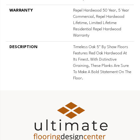
WARRANTY
Repel Hardwood 50 Year, 5 Year
Commercial, Repel Hardwood
Lifetime, Limited Lifetime
Residential Repel Hardwood
Warranty
DESCRIPTION
Timeless Oak 5" By Shaw Floors
Features Red Oak Hardwood At
Its Finest. With Distinctive
Graining, These Planks Are Sure
To Make A Bold Statement On The
Floor.