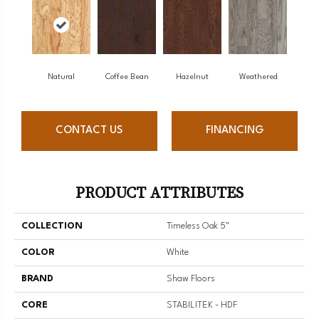
Natural
Coffee Bean
Hazelnut
Weathered
CONTACT US
FINANCING
PRODUCT ATTRIBUTES
COLLECTION
Timeless Oak 5"
COLOR
White
BRAND
Shaw Floors
CORE
STABILITEK - HDF