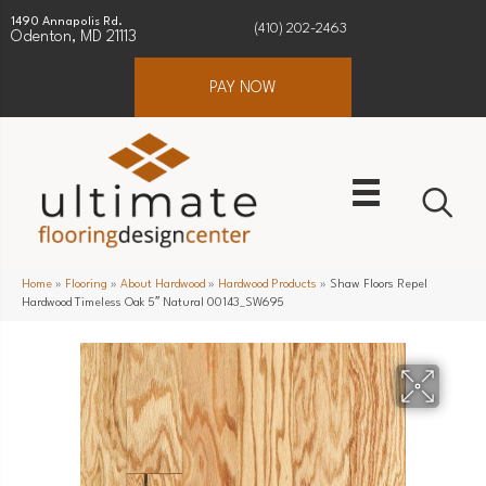
1490 Annapolis Rd.
(410) 202-2463
Odenton, MD 21113
PAY NOW
Home
»
Flooring
»
About Hardwood
»
Hardwood Products
»
Shaw Floors Repel
Hardwood Timeless Oak 5″ Natural 00143_SW695