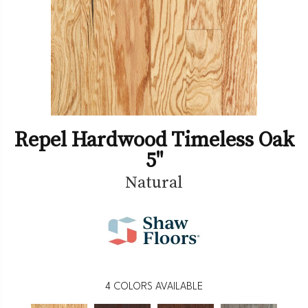
Repel Hardwood Timeless Oak
5"
Natural
4
COLORS AVAILABLE