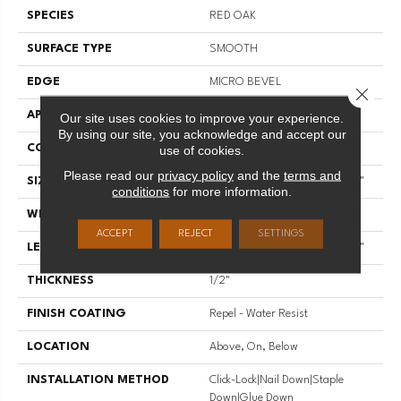
SPECIES
RED OAK
SURFACE TYPE
SMOOTH
EDGE
MICRO BEVEL
Close 
APPLICATION
Residential
Our site uses cookies to improve your experience.
By using our site, you acknowledge and accept our
CORE
STABILITEK - HDF
use of cookies.
Please read our
privacy policy
and the
terms and
SIZE
Random Lengths Up To 58.56"
conditions
for more information.
WIDTH
4.94"
ACCEPT
REJECT
SETTINGS
LENGTH
Random Lengths Up To 58.56"
THICKNESS
1/2"
FINISH COATING
Repel - Water Resist
LOCATION
Above, On, Below
INSTALLATION METHOD
Click-Lock|Nail Down|Staple
Down|Glue Down