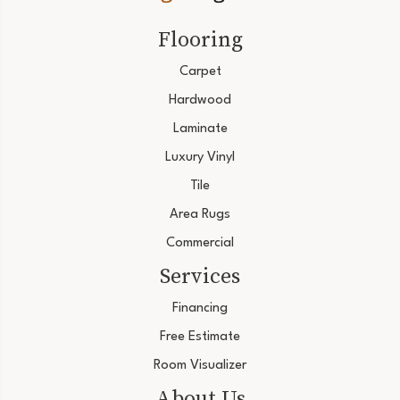
Flooring
Carpet
Hardwood
Laminate
Luxury Vinyl
Tile
Area Rugs
Commercial
Services
Financing
Free Estimate
Room Visualizer
About Us