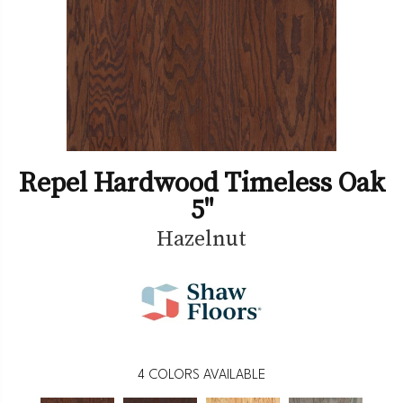
Repel Hardwood Timeless Oak
5"
Hazelnut
4
COLORS AVAILABLE