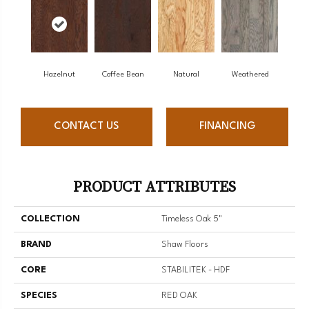
Hazelnut
Coffee Bean
Natural
Weathered
CONTACT US
FINANCING
PRODUCT ATTRIBUTES
COLLECTION
Timeless Oak 5"
BRAND
Shaw Floors
CORE
STABILITEK - HDF
SPECIES
RED OAK