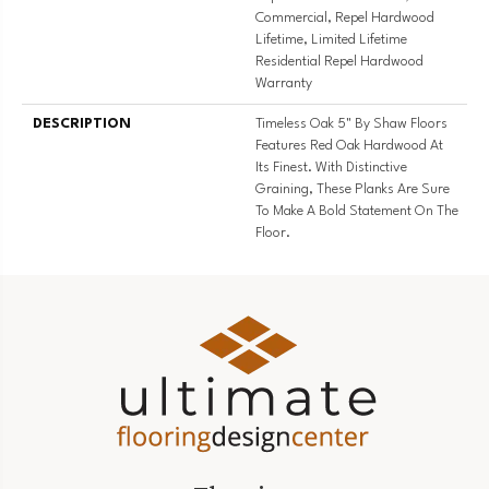
Commercial, Repel Hardwood
Lifetime, Limited Lifetime
Residential Repel Hardwood
Warranty
DESCRIPTION
Timeless Oak 5" By Shaw Floors
Features Red Oak Hardwood At
Its Finest. With Distinctive
Graining, These Planks Are Sure
To Make A Bold Statement On The
Floor.