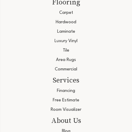
Flooring
Carpet
Hardwood
Laminate
Luxury Vinyl
Tile
Area Rugs
Commercial
Services
Financing
Free Estimate
Room Visualizer
About Us
Blog