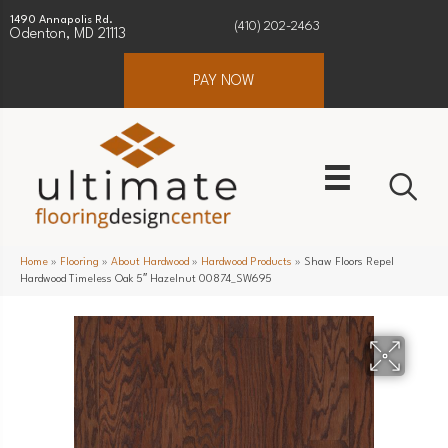
1490 Annapolis Rd.
(410) 202-2463
Odenton, MD 21113
PAY NOW
Home
»
Flooring
»
About Hardwood
»
Hardwood Products
»
Shaw Floors Repel
Hardwood Timeless Oak 5″ Hazelnut 00874_SW695