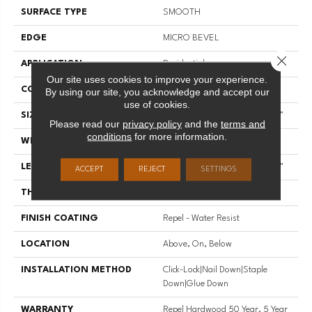
SURFACE TYPE
SMOOTH
EDGE
MICRO BEVEL
Close 
APPLICATION
Residential
Our site uses cookies to improve your experience.
CORE
STABILITEK - HDF
By using our site, you acknowledge and accept our
use of cookies.
SIZE
Random Lengths Up To 58.56"
Please read our
privacy policy
and the
terms and
conditions
for more information.
WIDTH
4.94"
LENGTH
Random Lengths Up To 58.56"
ACCEPT
REJECT
SETTINGS
THICKNESS
1/2"
FINISH COATING
Repel - Water Resist
LOCATION
Above, On, Below
INSTALLATION METHOD
Click-Lock|Nail Down|Staple
Down|Glue Down
WARRANTY
Repel Hardwood 50 Year, 5 Year