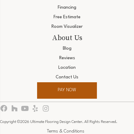
Financing
Free Estimate
Room Visualizer
About Us
Blog
Reviews
Location
Contact Us
PAY NOW
Copyright ©2026 Ultimate Flooring Design Center. All Rights Reserved.
Terms & Conditions