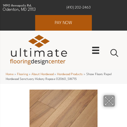
1490 Annapolis Rd.
(410) 202-2463
Odenton, MD 21113
PAY NOW
Home
»
Flooring
»
About Hardwood
»
Hardwood Products
»
Shaw Floors Repel
Hardwood Sanctuary Hickory Repose 02060_SW715