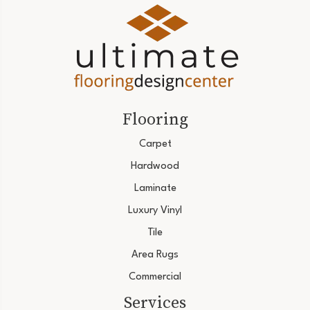
Flooring
Carpet
Hardwood
Laminate
Luxury Vinyl
Tile
Area Rugs
Commercial
Services