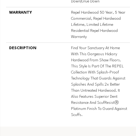
Down|Glue Down
WARRANTY
Repel Hardwood 50 Year, 5 Year
Commercial, Repel Hardwood
Lifetime, Limited Lifetime
Residential Repel Hardwood
Warranty
DESCRIPTION
Find Your Sanctuary At Home
With This Gorgeous Hickory
Hardwood From Shaw Floors.
This Style Is Part Of The REPEL
Collection With Splash-Proof
Technology That Guards Against
Splashes And Spills 2x Better
Than Untreated Hardwood. It
Also Features Superior Dent
Resistance And ScufResistⓇ
Platinum Finish To Guard Against
Scuffs.