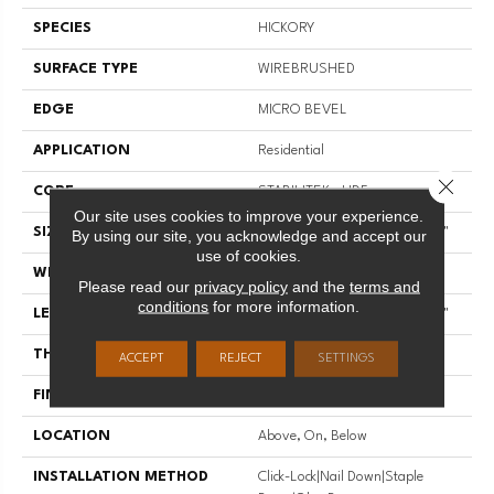
SPECIES
HICKORY
SURFACE TYPE
WIREBRUSHED
EDGE
MICRO BEVEL
APPLICATION
Residential
Close 
CORE
STABILITEK - HDF
Our site uses cookies to improve your experience.
SIZE
Random Lengths Up To 58.56"
By using our site, you acknowledge and accept our
use of cookies.
WIDTH
6.38"
Please read our
privacy policy
and the
terms and
conditions
for more information.
LENGTH
Random Lengths Up To 58.56"
THICKNESS
1/2"
ACCEPT
REJECT
SETTINGS
FINISH COATING
Repel - Water Resist
LOCATION
Above, On, Below
INSTALLATION METHOD
Click-Lock|Nail Down|Staple