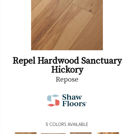
Repel Hardwood Sanctuary
Hickory
Repose
5
COLORS AVAILABLE