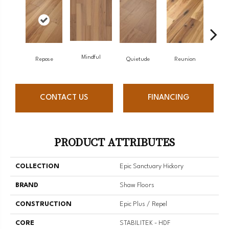
Mindful
Repose
Quietude
Reunion
Tran
CONTACT US
FINANCING
PRODUCT ATTRIBUTES
COLLECTION
Epic Sanctuary Hickory
BRAND
Shaw Floors
CONSTRUCTION
Epic Plus / Repel
CORE
STABILITEK - HDF