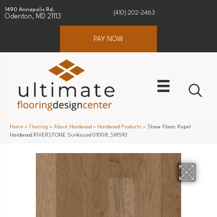
1490 Annapolis Rd.
(410) 202-2463
Odenton, MD 21113
PAY NOW
Home
»
Flooring
»
About Hardwood
»
Hardwood Products
»
Shaw Floors Repel
Hardwood RIVERSTONE Sunkissed 01008_SW593