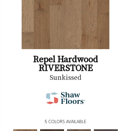
Repel Hardwood
RIVERSTONE
Sunkissed
5
COLORS AVAILABLE