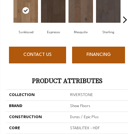
Sunkissed
Espresso
Mesquite
Sterling
Vi
CONTACT US
FINANCING
PRODUCT ATTRIBUTES
COLLECTION
RIVERSTONE
BRAND
Shaw Floors
CONSTRUCTION
Duras / Epic Plus
CORE
STABILITEK - HDF