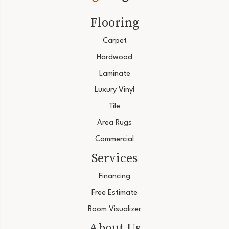
Flooring
Carpet
Hardwood
Laminate
Luxury Vinyl
Tile
Area Rugs
Commercial
Services
Financing
Free Estimate
Room Visualizer
About Us