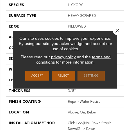
SPECIES
HICKORY
SURFACE TYPE
HEAVY SCRAPED
EDGE
PILLOWED
Close 
APPLICATION
Residential
Our site uses cookies to improve your experience.
By using our site, you acknowledge and accept our
CORE
STABILITEK - HDF
use of cookies.
Please read our
privacy policy
and the
terms and
SIZE
Random Lengths Up To 58.5"
conditions
for more information.
WIDTH
6.38"
ACCEPT
REJECT
SETTINGS
LENGTH
Random Lengths Up To 58.5"
THICKNESS
3/8"
FINISH COATING
Repel - Water Resist
LOCATION
Above, On, Below
INSTALLATION METHOD
Click-Lock|Nail Down|Staple
Down|Glue Down