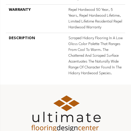
WARRANTY
Repel Hardwood 50 Year, 5
Years, Repel Hardwood Lifetime,
Limited Lifetime Residential Repel
Hardwood Warranty
DESCRIPTION
Scraped Hickory Flooring In A Low
Gloss Color Palette That Ranges
From Cool To Warm. The
Chattered And Scraped Surface
Accentuates The Naturally Wide
Range Of Character Found In The
Hickory Hardwood Species.