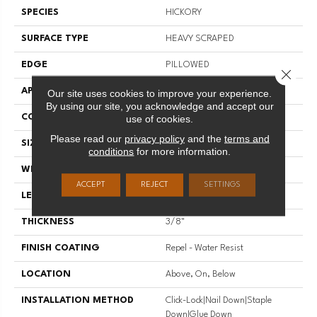
SPECIES
HICKORY
SURFACE TYPE
HEAVY SCRAPED
EDGE
PILLOWED
Close 
APPLICATION
Residential
Our site uses cookies to improve your experience.
By using our site, you acknowledge and accept our
CORE
STABILITEK - HDF
use of cookies.
Please read our
privacy policy
and the
terms and
SIZE
Random Lengths Up To 58.5"
conditions
for more information.
WIDTH
6.38"
ACCEPT
REJECT
SETTINGS
LENGTH
Random Lengths Up To 58.5"
THICKNESS
3/8"
FINISH COATING
Repel - Water Resist
LOCATION
Above, On, Below
INSTALLATION METHOD
Click-Lock|Nail Down|Staple
Down|Glue Down