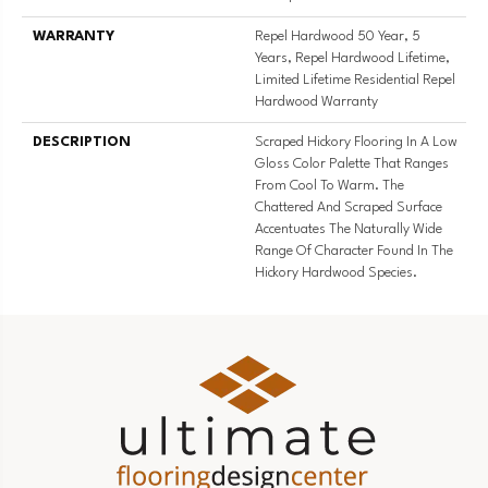
WARRANTY
Repel Hardwood 50 Year, 5
Years, Repel Hardwood Lifetime,
Limited Lifetime Residential Repel
Hardwood Warranty
DESCRIPTION
Scraped Hickory Flooring In A Low
Gloss Color Palette That Ranges
From Cool To Warm. The
Chattered And Scraped Surface
Accentuates The Naturally Wide
Range Of Character Found In The
Hickory Hardwood Species.