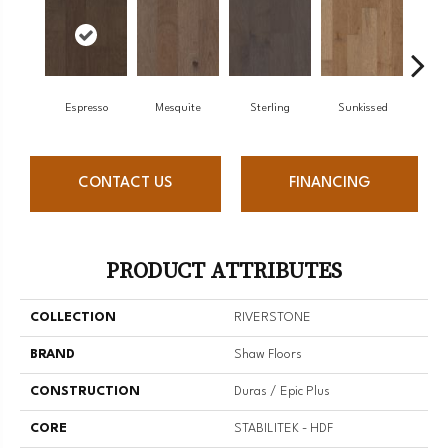
Espresso
Mesquite
Sterling
Sunkissed
Vi
CONTACT US
FINANCING
PRODUCT ATTRIBUTES
COLLECTION
RIVERSTONE
BRAND
Shaw Floors
CONSTRUCTION
Duras / Epic Plus
CORE
STABILITEK - HDF