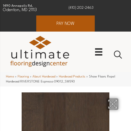
1490 Annapolis Rd.
(410) 202-2463
Odenton, MD 21113
PAY NOW
Home
»
Flooring
»
About Hardwood
»
Hardwood Products
»
Shaw Floors Repel
Hardwood RIVERSTONE Espresso 09012_SW593