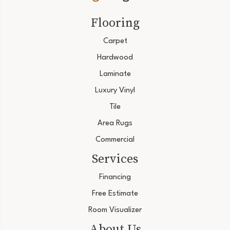
Flooring
Carpet
Hardwood
Laminate
Luxury Vinyl
Tile
Area Rugs
Commercial
Services
Financing
Free Estimate
Room Visualizer
About Us