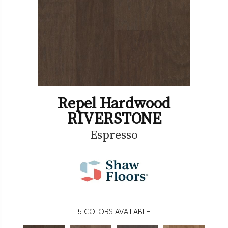
Repel Hardwood
RIVERSTONE
Espresso
5
COLORS AVAILABLE