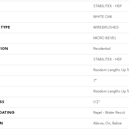
STABILITEK - HDF
WHITE OAK
 TYPE
WIREBRUSHED
MICRO BEVEL
TION
Residential
STABILITEK - HDF
Random Lengths Up T
7"
Random Lengths Up T
SS
1/2"
COATING
Repel - Water Resist
ON
Above, On, Below