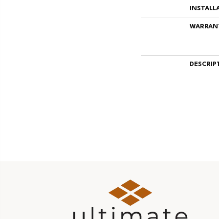
INSTALL
WARRAN
DESCRIP