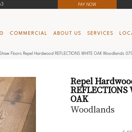
63
PAY NOW
NG
COMMERCIAL
ABOUT US
SERVICES
LOC
Shaw Floors Repel Hardwood REFLECTIONS WHITE OAK Woodlands 0
Repel Hardwoo
REFLECTIONS
OAK
Woodlands