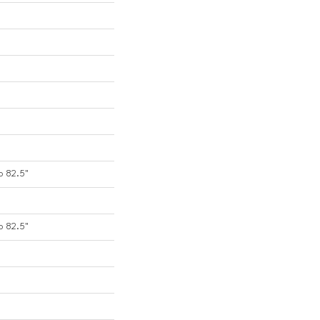
o 82.5"
o 82.5"