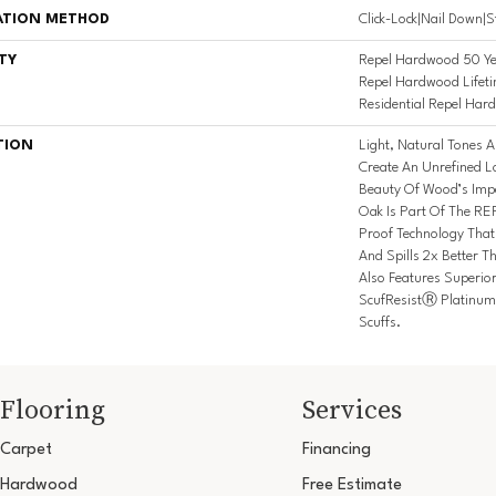
ATION METHOD
Click-Lock|Nail Down|
TY
Repel Hardwood 50 Ye
Repel Hardwood Lifeti
Residential Repel Ha
TION
Light, Natural Tones A
Create An Unrefined Lo
Beauty Of Wood’s Imper
Oak Is Part Of The RE
Proof Technology Tha
And Spills 2x Better 
Also Features Superio
ScufResistⓇ Platinum 
Scuffs.
Flooring
Services
Carpet
Financing
Hardwood
Free Estimate