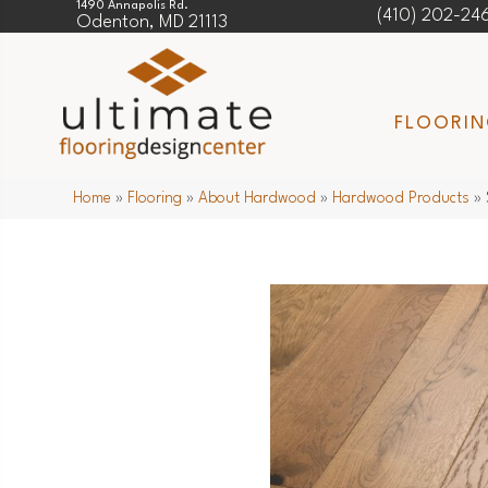
1490 Annapolis Rd.
(410) 202-24
Odenton, MD 21113
FLOORI
Home
»
Flooring
»
About Hardwood
»
Hardwood Products
»