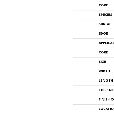
CORE
SPECIES
SURFACE
EDGE
APPLICA
CORE
SIZE
WIDTH
LENGTH
THICKNE
FINISH 
LOCATI