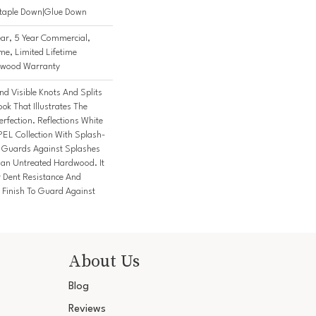
Staple Down|Glue Down
ar, 5 Year Commercial,
me, Limited Lifetime
rdwood Warranty
nd Visible Knots And Splits
ok That Illustrates The
fection. Reflections White
PEL Collection With Splash-
t Guards Against Splashes
Than Untreated Hardwood. It
r Dent Resistance And
Finish To Guard Against
About Us
Blog
Reviews