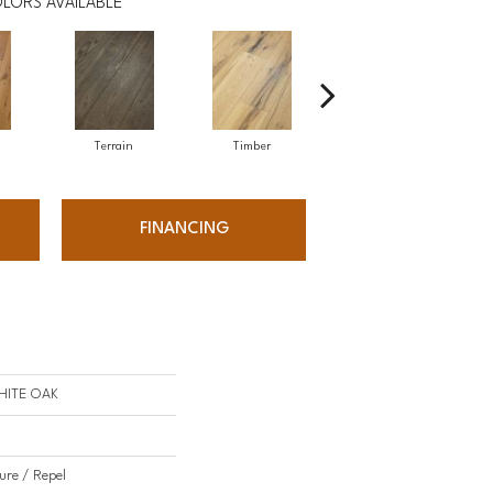
LORS AVAILABLE
Terrain
Timber
Wilderness
FINANCING
HITE OAK
ure / Repel