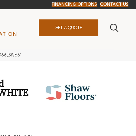
FINANCING OPTIONS
CONTACT US
GET A QUOTE
ATION
7066_SW661
d
 WHITE