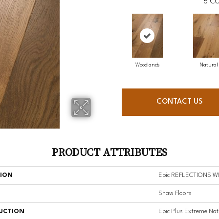
5
CO
Woodlands
Natural
CONTACT US
PRODUCT ATTRIBUTES
TION
Epic REFLECTIONS W
Shaw Floors
UCTION
Epic Plus Extreme Nat