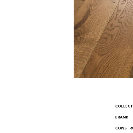
COLLEC
BRAND
CONSTR