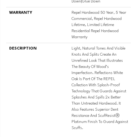
Down|Glue Down
WARRANTY
Repel Hardwood 50 Year, 5 Year
Commercial, Repel Hardwood
Lifetime, Limited Lifetime
Residential Repel Hardwood
Warranty
DESCRIPTION
Light, Natural Tones And Visible
Knots And Splits Create An
Unrefined Look That Illustrates
The Beauty Of Wood’s
Imperfection. Reflections White
Oak Is Part Of The REPEL
Collection With Splash-Proof
Technology That Guards Against
Splashes And Spills 2x Better
Than Untreated Hardwood. It
Also Features Superior Dent
Resistance And ScufResistⓇ
Platinum Finish To Guard Against
Scuffs.