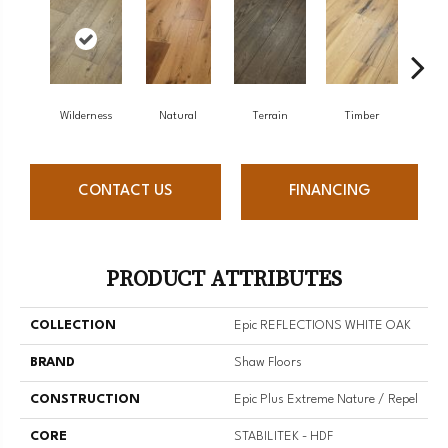
Wilderness
Natural
Terrain
Timber
Woo
CONTACT US
FINANCING
PRODUCT ATTRIBUTES
COLLECTION
Epic REFLECTIONS WHITE OAK
BRAND
Shaw Floors
CONSTRUCTION
Epic Plus Extreme Nature / Repel
CORE
STABILITEK - HDF