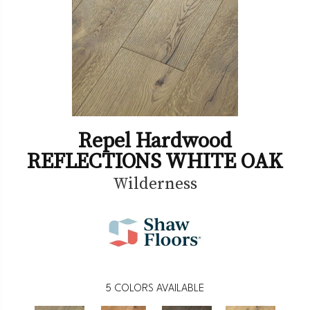
Repel Hardwood
REFLECTIONS WHITE OAK
Wilderness
5
COLORS AVAILABLE