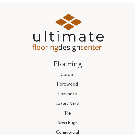
Flooring
Carpet
Hardwood
Laminate
Luxury Vinyl
Tile
Area Rugs
Commercial