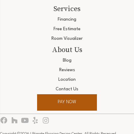
Services
Financing
Free Estimate
Room Visualizer
About Us
Blog
Reviews
Location
Contact Us
PAY NOW
Copyright ©2026 Ultimate Flooring Design Center. All Rights Reserved.