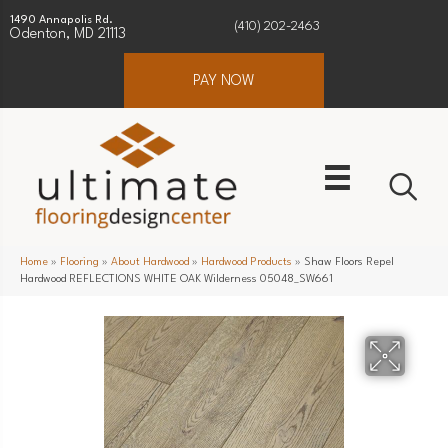
1490 Annapolis Rd.
(410) 202-2463
Odenton, MD 21113
PAY NOW
Home
»
Flooring
»
About Hardwood
»
Hardwood Products
»
Shaw Floors Repel
Hardwood REFLECTIONS WHITE OAK Wilderness 05048_SW661