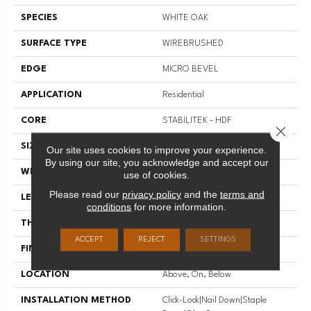
SPECIES
WHITE OAK
SURFACE TYPE
WIREBRUSHED
EDGE
MICRO BEVEL
APPLICATION
Residential
CORE
STABILITEK - HDF
Close 
SIZE
Random Lengths Up To 82.5"
Our site uses cookies to improve your experience.
By using our site, you acknowledge and accept our
WIDTH
7"
use of cookies.
Please read our
privacy policy
and the
terms and
LENGTH
Random Lengths Up To 82.5"
conditions
for more information.
THICKNESS
1/2"
ACCEPT
REJECT
SETTINGS
FINISH COATING
Repel - Water Resist
LOCATION
Above, On, Below
INSTALLATION METHOD
Click-Lock|Nail Down|Staple