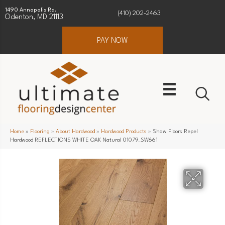
1490 Annapolis Rd.
(410) 202-2463
Odenton, MD 21113
PAY NOW
Home
»
Flooring
»
About Hardwood
»
Hardwood Products
»
Shaw Floors Repel
Hardwood REFLECTIONS WHITE OAK Natural 01079_SW661