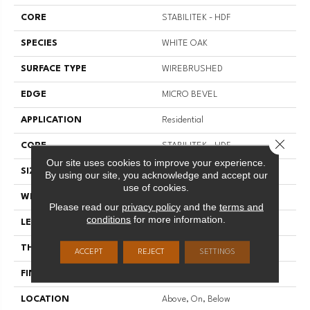
CORE
STABILITEK - HDF
SPECIES
WHITE OAK
SURFACE TYPE
WIREBRUSHED
EDGE
MICRO BEVEL
APPLICATION
Residential
Close 
CORE
STABILITEK - HDF
Our site uses cookies to improve your experience.
SIZE
Random Lengths Up To 82.5"
By using our site, you acknowledge and accept our
use of cookies.
WIDTH
7"
Please read our
privacy policy
and the
terms and
conditions
for more information.
LENGTH
Random Lengths Up To 82.5"
THICKNESS
1/2"
ACCEPT
REJECT
SETTINGS
FINISH COATING
Repel - Water Resist
LOCATION
Above, On, Below