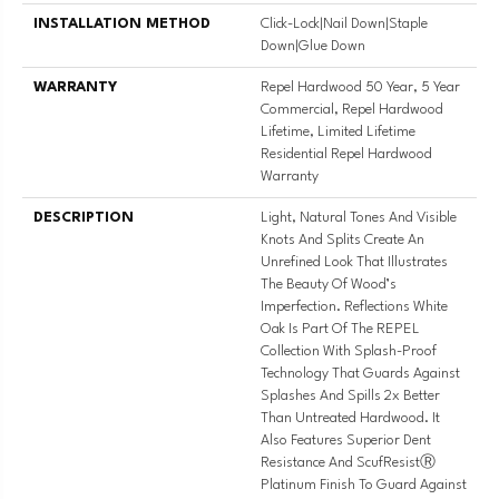
INSTALLATION METHOD
Click-Lock|Nail Down|Staple
Down|Glue Down
WARRANTY
Repel Hardwood 50 Year, 5 Year
Commercial, Repel Hardwood
Lifetime, Limited Lifetime
Residential Repel Hardwood
Warranty
DESCRIPTION
Light, Natural Tones And Visible
Knots And Splits Create An
Unrefined Look That Illustrates
The Beauty Of Wood’s
Imperfection. Reflections White
Oak Is Part Of The REPEL
Collection With Splash-Proof
Technology That Guards Against
Splashes And Spills 2x Better
Than Untreated Hardwood. It
Also Features Superior Dent
Resistance And ScufResistⓇ
Platinum Finish To Guard Against