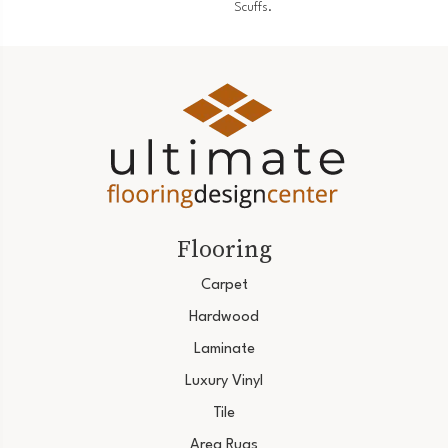
Scuffs.
Flooring
Carpet
Hardwood
Laminate
Luxury Vinyl
Tile
Area Rugs