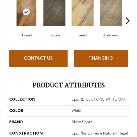
Natural
Terrain
Timber
Wilderness
Woo
CONTACT US
FINANCING
PRODUCT ATTRIBUTES
COLLECTION
Epic REFLECTIONS WHITE OAK
COLOR
White
BRAND
Shaw Floors
CONSTRUCTION
Epic Plus Extreme Nature / Repel