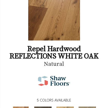
Repel Hardwood
REFLECTIONS WHITE OAK
Natural
5
COLORS AVAILABLE