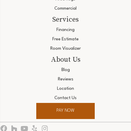
Commercial
Services
Financing
Free Estimate
Room Visualizer
About Us
Blog
Reviews
Location
Contact Us
PAY NOW