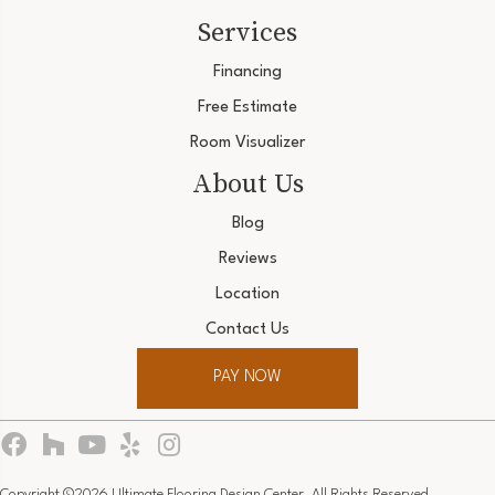
Services
Financing
Free Estimate
Room Visualizer
About Us
Blog
Reviews
Location
Contact Us
PAY NOW
Copyright ©2026 Ultimate Flooring Design Center. All Rights Reserved.