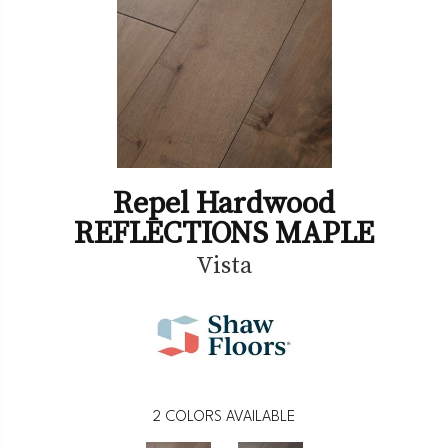
Repel Hardwood
REFLECTIONS MAPLE
Vista
2
COLORS AVAILABLE