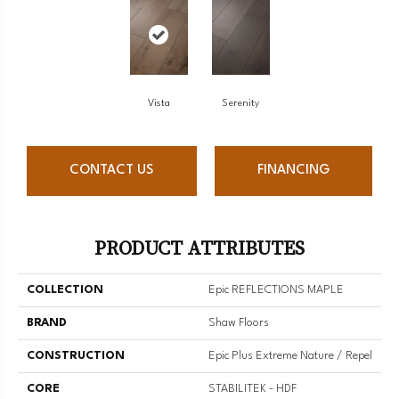
Vista
Serenity
CONTACT US
FINANCING
PRODUCT ATTRIBUTES
COLLECTION
Epic REFLECTIONS MAPLE
BRAND
Shaw Floors
CONSTRUCTION
Epic Plus Extreme Nature / Repel
CORE
STABILITEK - HDF