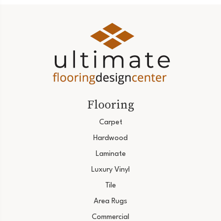
Flooring
Carpet
Hardwood
Laminate
Luxury Vinyl
Tile
Area Rugs
Commercial