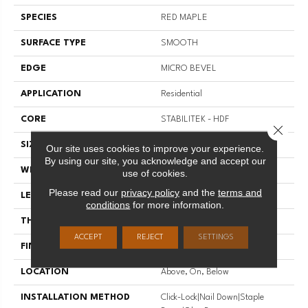
SPECIES
RED MAPLE
SURFACE TYPE
SMOOTH
EDGE
MICRO BEVEL
APPLICATION
Residential
CORE
STABILITEK - HDF
Close 
SIZE
Random Lengths Up To 82.5"
Our site uses cookies to improve your experience.
By using our site, you acknowledge and accept our
WIDTH
7"
use of cookies.
Please read our
privacy policy
and the
terms and
LENGTH
Random Lengths Up To 82.5"
conditions
for more information.
THICKNESS
1/2"
ACCEPT
REJECT
SETTINGS
FINISH COATING
Repel - Water Resist
LOCATION
Above, On, Below
INSTALLATION METHOD
Click-Lock|Nail Down|Staple