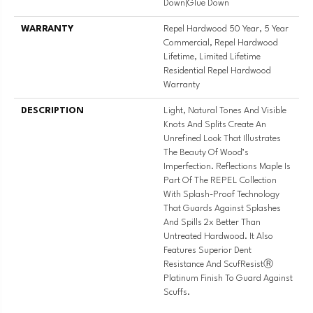
Down|Glue Down
WARRANTY
Repel Hardwood 50 Year, 5 Year
Commercial, Repel Hardwood
Lifetime, Limited Lifetime
Residential Repel Hardwood
Warranty
DESCRIPTION
Light, Natural Tones And Visible
Knots And Splits Create An
Unrefined Look That Illustrates
The Beauty Of Wood’s
Imperfection. Reflections Maple Is
Part Of The REPEL Collection
With Splash-Proof Technology
That Guards Against Splashes
And Spills 2x Better Than
Untreated Hardwood. It Also
Features Superior Dent
Resistance And ScufResistⓇ
Platinum Finish To Guard Against
Scuffs.