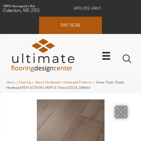
1490 Annapolis Rd.
(410) 202-2463
Odenton, MD 21113
PAY NOW
Home
»
Flooring
»
About Hardwood
»
Hardwood Products
»
Shaw Floors Repel
Hardwood REFLECTIONS MAPLE Vista 02024_SW660