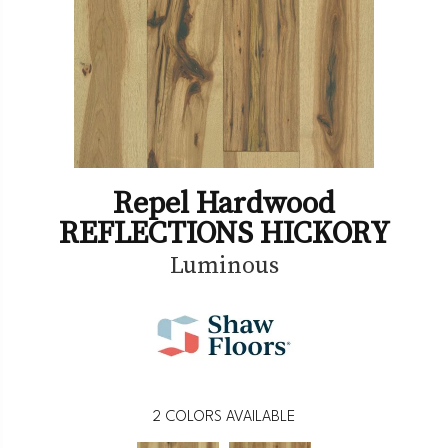
Repel Hardwood
REFLECTIONS HICKORY
Luminous
2
COLORS AVAILABLE