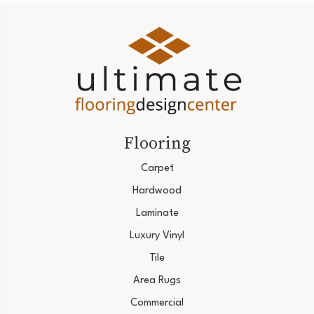
Flooring
Carpet
Hardwood
Laminate
Luxury Vinyl
Tile
Area Rugs
Commercial