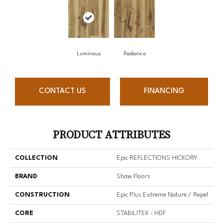
Luminous
Radiance
CONTACT US
FINANCING
PRODUCT ATTRIBUTES
COLLECTION
Epic REFLECTIONS HICKORY
BRAND
Shaw Floors
CONSTRUCTION
Epic Plus Extreme Nature / Repel
CORE
STABILITEK - HDF