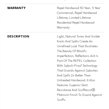
WARRANTY
Repel Hardwood 50 Year, 5 Year
Commercial, Repel Hardwood
Lifetime, Limited Lifetime
Residential Repel Hardwood
Warranty
DESCRIPTION
Light, Natural Tones And Visible
Knots And Splits Create An
Unrefined Look That Illustrates
The Beauty Of Wood’s
Imperfection. Reflections Ash Is
Part Of The REPEL Collection
With Splash-Proof Technology
That Guards Against Splashes
And Spills 2x Better Than
Untreated Hardwood. It Also
Features Superior Dent
Resistance And ScufResistⓇ
Platinum Finish To Guard Against
Scuffs.