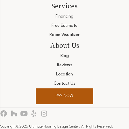
Services
Financing
Free Estimate
Room Visualizer
About Us
Blog
Reviews
Location
Contact Us
PAY NOW
Copyright ©2026 Ultimate Flooring Design Center. All Rights Reserved.