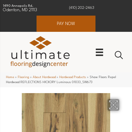
1490 Annapolis Rd.
(410) 202-2463
Odenton, MD 21113
PAY NOW
Home
»
Flooring
»
About Hardwood
»
Hardwood Products
»
Shaw Floors Repel
Hardwood REFLECTIONS HICKORY Luminous 01033_SW673