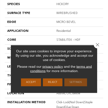
SPECIES
HICKORY
SURFACE TYPE
WIREBRUSHED
EDGE
MICRO BEVEL
APPLICATION
Residential
CORE
STABILITEK - HDF
Close 
SIZE
Random Lengths Up To 82.5"
Our site uses cookies to improve your experience.
By using our site, you acknowledge and accept our
WIDTH
7"
use of cookies.
Please read our
privacy policy
and the
terms and
LENGTH
Random Lengths Up To 82.5"
conditions
for more information.
THICKNESS
1/2"
ACCEPT
REJECT
SETTINGS
FINISH COATING
Repel - Water Resist
LOCATION
Above, On, Below
INSTALLATION METHOD
Click-Lock|Nail Down|Staple
Down|Glue Down