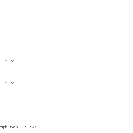
o 58.56"
o 58.56"
Staple Down|Glue Down