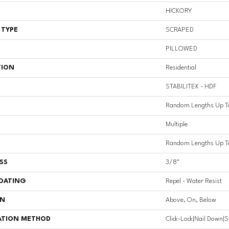
HICKORY
 TYPE
SCRAPED
PILLOWED
TION
Residential
STABILITEK - HDF
Random Lengths Up T
Multiple
Random Lengths Up T
SS
3/8"
COATING
Repel - Water Resist
ON
Above, On, Below
ATION METHOD
Click-Lock|Nail Down|