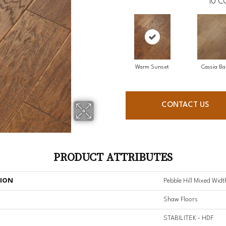
10
C
Warm Sunset
Cassia Ba
CONTACT US
PRODUCT ATTRIBUTES
TION
Pebble Hill Mixed Widt
Shaw Floors
STABILITEK - HDF