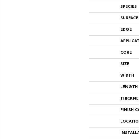
SPECIES
SURFACE
EDGE
APPLICA
CORE
SIZE
WIDTH
LENGTH
THICKNE
FINISH 
LOCATI
INSTALL