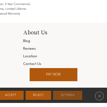
ar, 5 Year Commercial,
me, Limited Lifetime
rdwood Warranty
About Us
Blog
Reviews
Location
Contact Us
PAY NOW
ter. All Rights Reserved.
Clos
ACCEPT
REJECT
SETTINGS
Conditions
Privacy Policy
Accessibility
Site Map