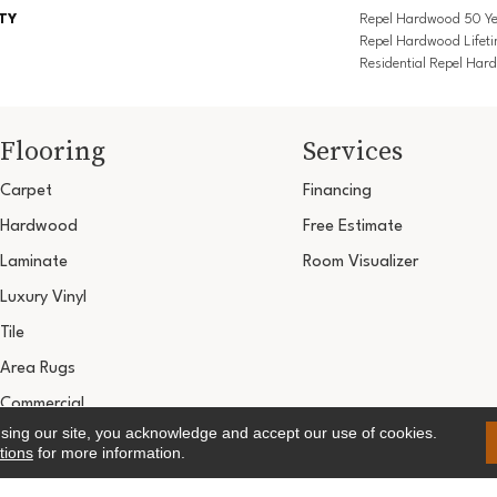
TY
Repel Hardwood 50 Ye
Repel Hardwood Lifeti
Residential Repel Ha
Flooring
Services
Carpet
Financing
Hardwood
Free Estimate
Laminate
Room Visualizer
Luxury Vinyl
Tile
Area Rugs
Commercial
using our site, you acknowledge and accept our use of cookies.
Copyright ©2026 Ultimate Flooring Design Cen
tions
for more information.
Terms & 