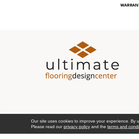
WARRAN
Our site uses cookies to improve your experience. By 
Please read our
privacy policy
and the
terms and condi