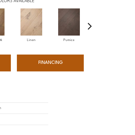
OLORS AVAILABLE
rk
Linen
Pumice
Rattan
FINANCING
h