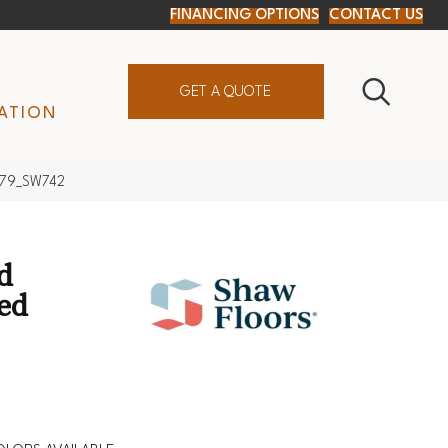
FINANCING OPTIONS
CONTACT US
GET A QUOTE
ATION
0879_SW742
d
xed