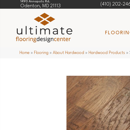
1490 Annapolis Rd.
(410) 202-24
Odenton, MD 21113
FLOORI
Home
»
Flooring
»
About Hardwood
»
Hardwood Products
»