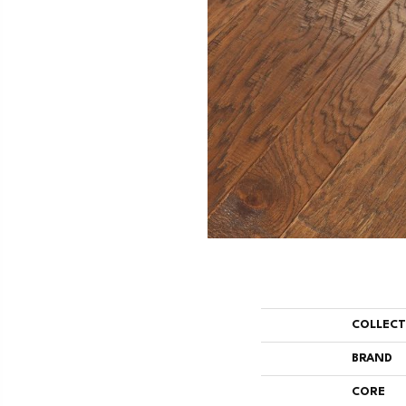
COLLEC
BRAND
CORE