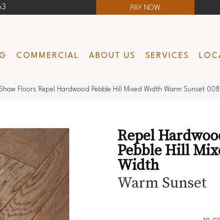
63
PAY NOW
NG
COMMERCIAL
ABOUT US
SERVICES
LOC
Shaw Floors Repel Hardwood Pebble Hill Mixed Width Warm Sunset 0
Repel Hardwoo
Pebble Hill Mi
Width
Warm Sunset