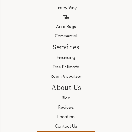
Luxury Vinyl
Tile
Area Rugs
Commercial
Services
Financing
Free Estimate
Room Visualizer
About Us
Blog
Reviews
Location
Contact Us