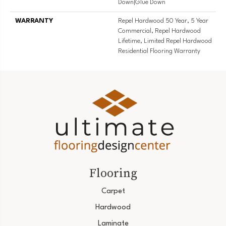
Down|Glue Down
WARRANTY
Repel Hardwood 50 Year, 5 Year
Commercial, Repel Hardwood
Lifetime, Limited Repel Hardwood
Residential Flooring Warranty
Flooring
Carpet
Hardwood
Laminate