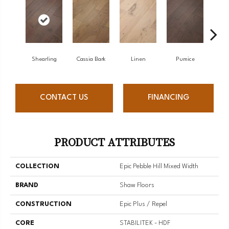
Shearling
Cassia Bark
Linen
Pumice
R
CONTACT US
FINANCING
PRODUCT ATTRIBUTES
COLLECTION
Epic Pebble Hill Mixed Width
BRAND
Shaw Floors
CONSTRUCTION
Epic Plus / Repel
CORE
STABILITEK - HDF