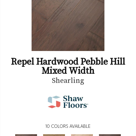
Repel Hardwood Pebble Hill
Mixed Width
Shearling
10
COLORS AVAILABLE