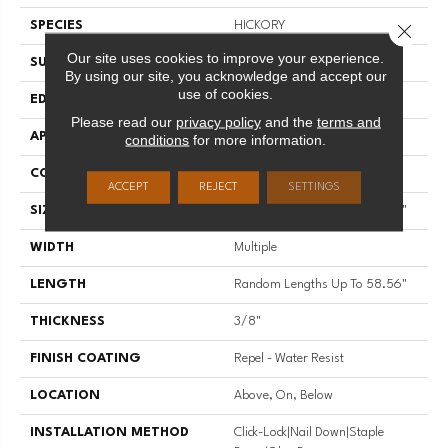
SPECIES
HICKORY
Close 
Our site uses cookies to improve your experience.
SURFACE TYPE
SCRAPED
By using our site, you acknowledge and accept our
use of cookies.
EDGE
PILLOWED
Please read our
privacy policy
and the
terms and
APPLICATION
Residential
conditions
for more information.
CORE
STABILITEK - HDF
ACCEPT
REJECT
SETTINGS
SIZE
Random Lengths Up To 58.56"
WIDTH
Multiple
LENGTH
Random Lengths Up To 58.56"
THICKNESS
3/8"
FINISH COATING
Repel - Water Resist
LOCATION
Above, On, Below
INSTALLATION METHOD
Click-Lock|Nail Down|Staple