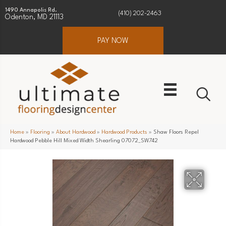
1490 Annapolis Rd.
(410) 202-2463
Odenton, MD 21113
PAY NOW
Home
»
Flooring
»
About Hardwood
»
Hardwood Products
»
Shaw Floors Repel
Hardwood Pebble Hill Mixed Width Shearling 07072_SW742