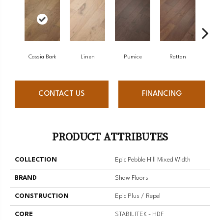
Cassia Bark
Linen
Pumice
Rattan
She
CONTACT US
FINANCING
PRODUCT ATTRIBUTES
COLLECTION
Epic Pebble Hill Mixed Width
BRAND
Shaw Floors
CONSTRUCTION
Epic Plus / Repel
CORE
STABILITEK - HDF