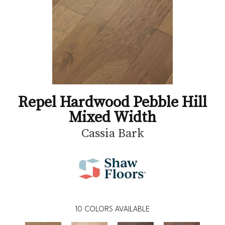
Repel Hardwood Pebble Hill
Mixed Width
Cassia Bark
10
COLORS AVAILABLE