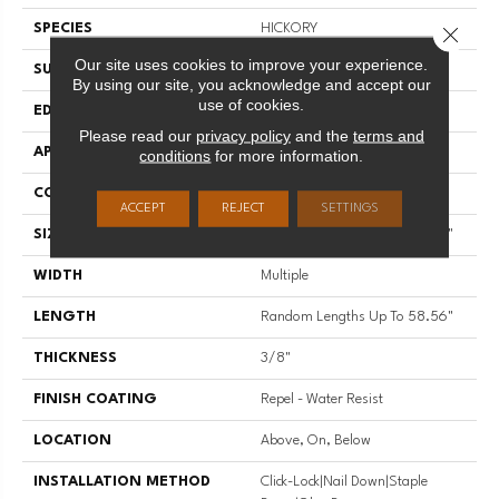
SPECIES
HICKORY
Close 
Our site uses cookies to improve your experience.
SURFACE TYPE
SCRAPED
By using our site, you acknowledge and accept our
use of cookies.
EDGE
PILLOWED
Please read our
privacy policy
and the
terms and
APPLICATION
Residential
conditions
for more information.
CORE
STABILITEK - HDF
ACCEPT
REJECT
SETTINGS
SIZE
Random Lengths Up To 58.56"
WIDTH
Multiple
LENGTH
Random Lengths Up To 58.56"
THICKNESS
3/8"
FINISH COATING
Repel - Water Resist
LOCATION
Above, On, Below
INSTALLATION METHOD
Click-Lock|Nail Down|Staple