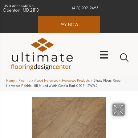
1490 Annapolis Rd.
(410) 202-2463
Odenton, MD 21113
PAY NOW
Home
»
Flooring
»
About Hardwood
»
Hardwood Products
»
Shaw Floors Repel
Hardwood Pebble Hill Mixed Width Cassia Bark 07071_SW742