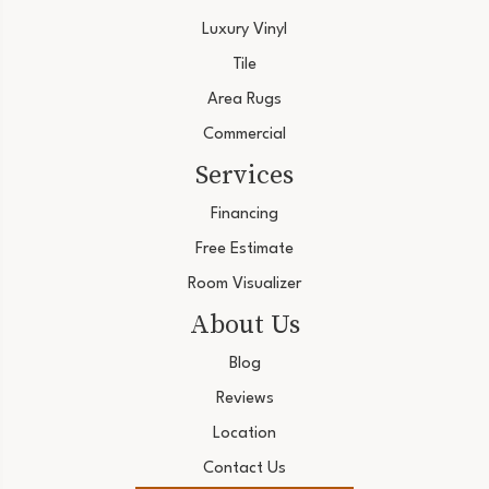
Luxury Vinyl
Tile
Area Rugs
Commercial
Services
Financing
Free Estimate
Room Visualizer
About Us
Blog
Reviews
Location
Contact Us