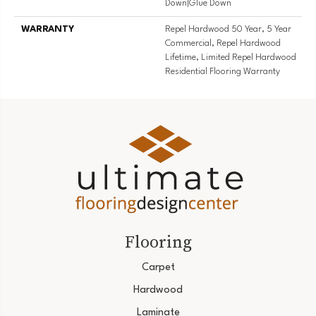
Down|Glue Down
WARRANTY
Repel Hardwood 50 Year, 5 Year
Commercial, Repel Hardwood
Lifetime, Limited Repel Hardwood
Residential Flooring Warranty
Flooring
Carpet
Hardwood
Laminate