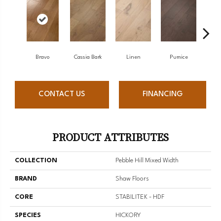
Bravo
Cassia Bark
Linen
Pumice
R
CONTACT US
FINANCING
PRODUCT ATTRIBUTES
COLLECTION
Pebble Hill Mixed Width
BRAND
Shaw Floors
CORE
STABILITEK - HDF
SPECIES
HICKORY