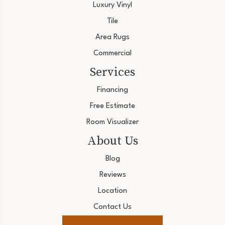
Luxury Vinyl
Tile
Area Rugs
Commercial
Services
Financing
Free Estimate
Room Visualizer
About Us
Blog
Reviews
Location
Contact Us