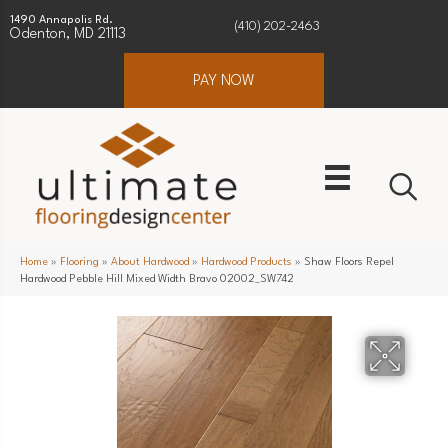
1490 Annapolis Rd.
(410) 202-2463
Odenton, MD 21113
PAY NOW
Home
»
Flooring
»
About Hardwood
»
Hardwood Products
»
Shaw Floors Repel
Hardwood Pebble Hill Mixed Width Bravo 02002_SW742