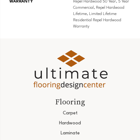
WARRANTY
Repel Hardwood 50 Year, 5 Year
Commercial, Repel Hardwood
Lifetime, Limited Lifetime
Residential Repel Hardwood
Warranty
Flooring
Carpet
Hardwood
Laminate