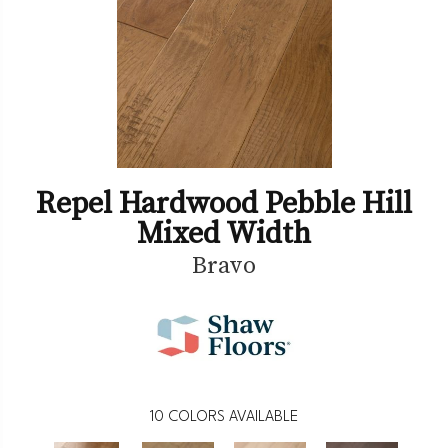
Repel Hardwood Pebble Hill
Mixed Width
Bravo
10
COLORS AVAILABLE