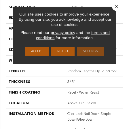
Close 
SURFACE TYPE
SCRAPED
Our site uses cookies to improve your experience.
EDGE
PILLOWED
By using our site, you acknowledge and accept our
use of cookies.
APPLICATION
Residential
Please read our
privacy policy
and the
terms and
conditions
for more information.
CORE
STABILITEK - HDF
SIZE
Random Lengths Up To 58.56"
ACCEPT
REJECT
SETTINGS
WIDTH
Multiple
LENGTH
Random Lengths Up To 58.56"
THICKNESS
3/8"
FINISH COATING
Repel - Water Resist
LOCATION
Above, On, Below
INSTALLATION METHOD
Click-Lock|Nail Down|Staple
Down|Glue Down